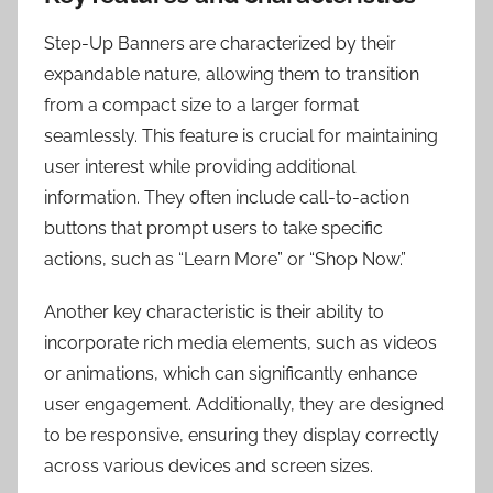
Step-Up Banners are characterized by their
expandable nature, allowing them to transition
from a compact size to a larger format
seamlessly. This feature is crucial for maintaining
user interest while providing additional
information. They often include call-to-action
buttons that prompt users to take specific
actions, such as “Learn More” or “Shop Now.”
Another key characteristic is their ability to
incorporate rich media elements, such as videos
or animations, which can significantly enhance
user engagement. Additionally, they are designed
to be responsive, ensuring they display correctly
across various devices and screen sizes.