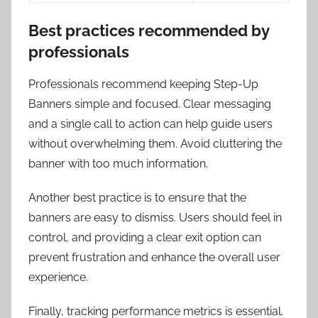
Best practices recommended by
professionals
Professionals recommend keeping Step-Up
Banners simple and focused. Clear messaging
and a single call to action can help guide users
without overwhelming them. Avoid cluttering the
banner with too much information.
Another best practice is to ensure that the
banners are easy to dismiss. Users should feel in
control, and providing a clear exit option can
prevent frustration and enhance the overall user
experience.
Finally, tracking performance metrics is essential.