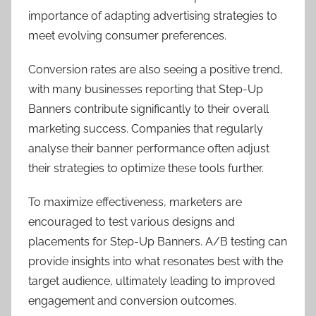
importance of adapting advertising strategies to
meet evolving consumer preferences.
Conversion rates are also seeing a positive trend,
with many businesses reporting that Step-Up
Banners contribute significantly to their overall
marketing success. Companies that regularly
analyse their banner performance often adjust
their strategies to optimize these tools further.
To maximize effectiveness, marketers are
encouraged to test various designs and
placements for Step-Up Banners. A/B testing can
provide insights into what resonates best with the
target audience, ultimately leading to improved
engagement and conversion outcomes.