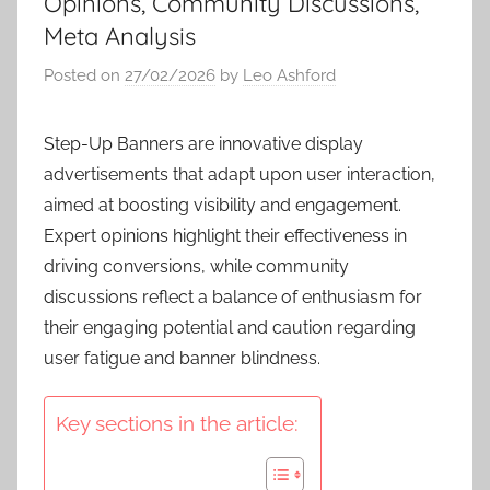
Opinions, Community Discussions,
Meta Analysis
Posted on
27/02/2026
by
Leo Ashford
Step-Up Banners are innovative display
advertisements that adapt upon user interaction,
aimed at boosting visibility and engagement.
Expert opinions highlight their effectiveness in
driving conversions, while community
discussions reflect a balance of enthusiasm for
their engaging potential and caution regarding
user fatigue and banner blindness.
Key sections in the article: