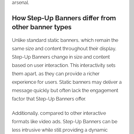
arsenal.
How Step-Up Banners differ from
other banner types
Unlike standard static banners, which remain the
same size and content throughout their display,
Step-Up Banners change in size and content
based on user interaction. This interactivity sets
them apart, as they can provide a richer
experience for users. Static banners may deliver a
message quickly but often lack the engagement
factor that Step-Up Banners offer.
Additionally, compared to other interactive
formats like video ads, Step-Up Banners can be
less intrusive while still providing a dynamic