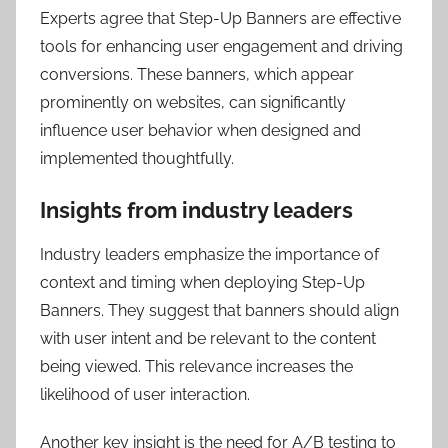
Experts agree that Step-Up Banners are effective
tools for enhancing user engagement and driving
conversions. These banners, which appear
prominently on websites, can significantly
influence user behavior when designed and
implemented thoughtfully.
Insights from industry leaders
Industry leaders emphasize the importance of
context and timing when deploying Step-Up
Banners. They suggest that banners should align
with user intent and be relevant to the content
being viewed. This relevance increases the
likelihood of user interaction.
Another key insight is the need for A/B testing to