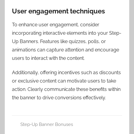
User engagement techniques
To enhance user engagement, consider
incorporating interactive elements into your Step-
Up Banners. Features like quizzes, polls, or
animations can capture attention and encourage
users to interact with the content.
Additionally, offering incentives such as discounts
or exclusive content can motivate users to take
action. Clearly communicate these benefits within
the banner to drive conversions effectively.
Step-Up Banner Bonuses