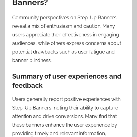
Banners?
Community perspectives on Step-Up Banners
reveal a mix of enthusiasm and caution. Many
users appreciate their effectiveness in engaging
audiences, while others express concerns about
potential drawbacks such as user fatigue and
banner blindness.
Summary of user experiences and
feedback
Users generally report positive experiences with
Step-Up Banners, noting their ability to capture
attention and drive conversions. Many find that
these banners enhance the user experience by
providing timely and relevant information,