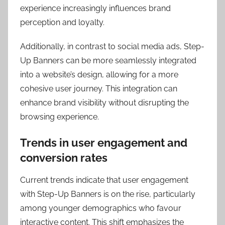
experience increasingly influences brand
perception and loyalty.
Additionally, in contrast to social media ads, Step-
Up Banners can be more seamlessly integrated
into a website’s design, allowing for a more
cohesive user journey. This integration can
enhance brand visibility without disrupting the
browsing experience.
Trends in user engagement and
conversion rates
Current trends indicate that user engagement
with Step-Up Banners is on the rise, particularly
among younger demographics who favour
interactive content. This shift emphasizes the