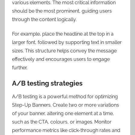
various elements. The most critical information
should be the most prominent, guiding users
through the content logically.
For example, place the headline at the top in a
larger font, followed by supporting text in smaller
sizes. This structure helps convey the message
effectively and encourages users to engage
further.
A/B testing strategies
A/B testing is a powerful method for optimizing
Step-Up Banners. Create two or more variations
of your banner, altering one element at a time,
such as the CTA, colours, or images. Monitor
performance metrics like click-through rates and