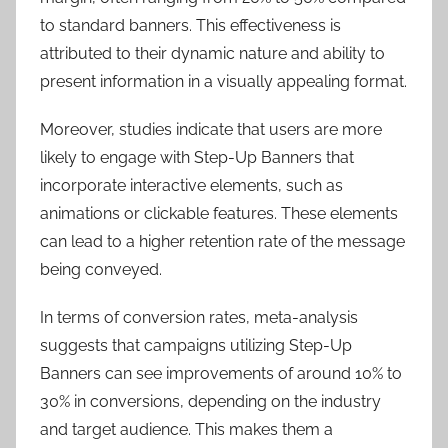
to standard banners. This effectiveness is
attributed to their dynamic nature and ability to
present information in a visually appealing format.
Moreover, studies indicate that users are more
likely to engage with Step-Up Banners that
incorporate interactive elements, such as
animations or clickable features. These elements
can lead to a higher retention rate of the message
being conveyed.
In terms of conversion rates, meta-analysis
suggests that campaigns utilizing Step-Up
Banners can see improvements of around 10% to
30% in conversions, depending on the industry
and target audience. This makes them a