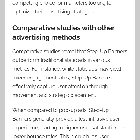
compelling choice for marketers looking to
optimize their advertising strategies.
Comparative studies with other
advertising methods
Comparative studies reveal that Step-Up Banners
outperform traditional static ads in various
metrics. For instance, while static ads may yield
lower engagement rates, Step-Up Banners
effectively capture user attention through
movement and strategic placement.
When compared to pop-up ads, Step-Up
Banners generally provide a less intrusive user
experience, leading to higher user satisfaction and
lower bounce rates. This is crucial as user