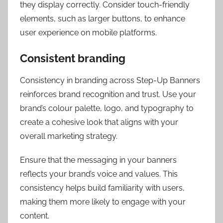
they display correctly. Consider touch-friendly
elements, such as larger buttons, to enhance
user experience on mobile platforms.
Consistent branding
Consistency in branding across Step-Up Banners
reinforces brand recognition and trust. Use your
brand’s colour palette, logo, and typography to
create a cohesive look that aligns with your
overall marketing strategy.
Ensure that the messaging in your banners
reflects your brand’s voice and values. This
consistency helps build familiarity with users,
making them more likely to engage with your
content.