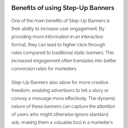
Benefits of using Step-Up Banners
One of the main benefits of Step-Up Banners is
their ability to increase user engagement. By
providing more information in an interactive
format, they can lead to higher click-through
rates compared to traditional static banners. This
increased engagement often translates into better
conversion rates for marketers.
Step-Up Banners also allow for more creative
freedom, enabling advertisers to tell a story or
convey a message more effectively. The dynamic
nature of these banners can capture the attention
of users who might otherwise ignore standard
ads, making them a valuable tool in a marketer’s