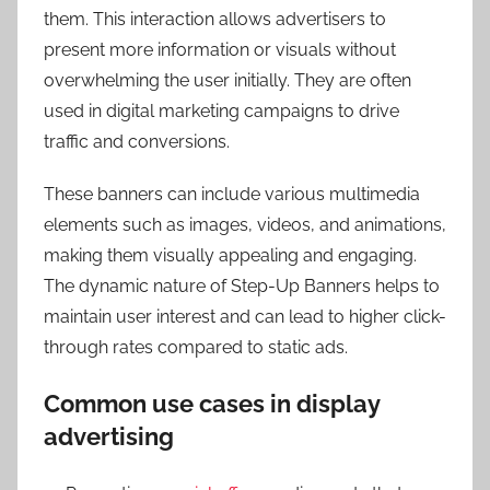
them. This interaction allows advertisers to
present more information or visuals without
overwhelming the user initially. They are often
used in digital marketing campaigns to drive
traffic and conversions.
These banners can include various multimedia
elements such as images, videos, and animations,
making them visually appealing and engaging.
The dynamic nature of Step-Up Banners helps to
maintain user interest and can lead to higher click-
through rates compared to static ads.
Common use cases in display
advertising