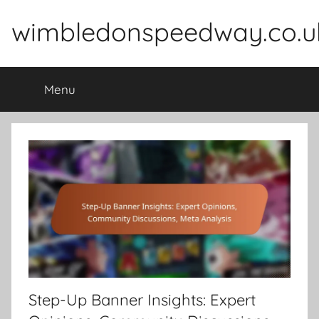
Skip
wimbledonspeedway.co.u
to
content
Menu
Step-Up Banner Insights: Expert