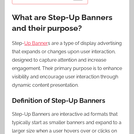
What are Step-Up Banners
and their purpose?
Step-
Up Banner
s are a type of display advertising
that expands or changes upon user interaction,
designed to capture attention and increase
engagement. Their primary purpose is to enhance
visibility and encourage user interaction through
dynamic content presentation.
Definition of Step-Up Banners
Step-Up Banners are interactive ad formats that
typically start as smaller banners and expand to a
larger size when a user hovers over or clicks on