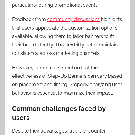
particularly during promotional events.
Feedback from
community discussions
highlights
that users appreciate the customization options
available, allowing them to tailor banners to fit
their brand identity. This flexibility helps maintain
consistency across marketing channels.
However, some users mention that the
effectiveness of Step-Up Banners can vary based
on placement and timing. Properly analyzing user
behavior is essential to maximize their impact.
Common challenges faced by
users
Despite their advantages, users encounter