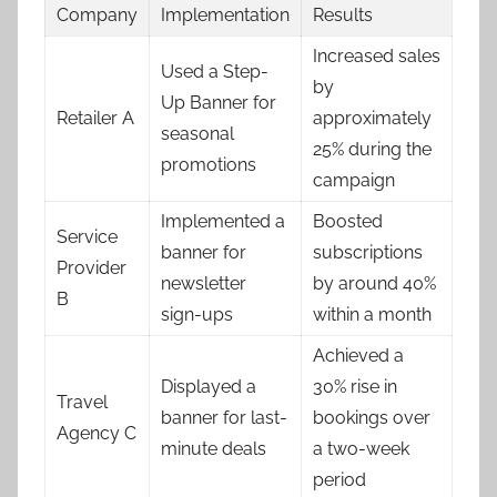
Company
Implementation
Results
Increased sales
Used a Step-
by
Up Banner for
Retailer A
approximately
seasonal
25% during the
promotions
campaign
Implemented a
Boosted
Service
banner for
subscriptions
Provider
newsletter
by around 40%
B
sign-ups
within a month
Achieved a
Displayed a
30% rise in
Travel
banner for last-
bookings over
Agency C
minute deals
a two-week
period