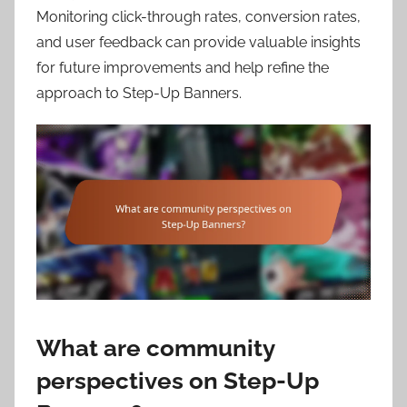
Monitoring click-through rates, conversion rates,
and user feedback can provide valuable insights
for future improvements and help refine the
approach to Step-Up Banners.
What are community
perspectives on Step-Up