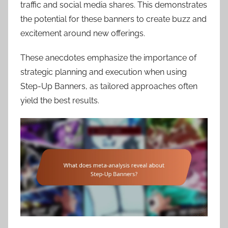
traffic and social media shares. This demonstrates
the potential for these banners to create buzz and
excitement around new offerings.
These anecdotes emphasize the importance of
strategic planning and execution when using
Step-Up Banners, as tailored approaches often
yield the best results.