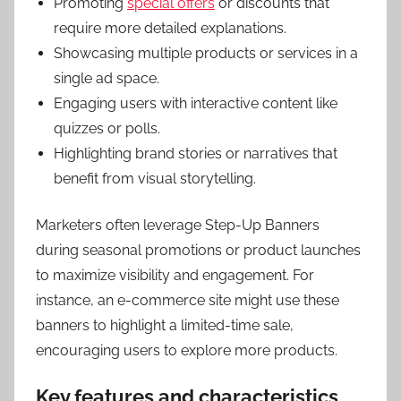
Promoting
special offers
or discounts that
require more detailed explanations.
Showcasing multiple products or services in a
single ad space.
Engaging users with interactive content like
quizzes or polls.
Highlighting brand stories or narratives that
benefit from visual storytelling.
Marketers often leverage Step-Up Banners
during seasonal promotions or product launches
to maximize visibility and engagement. For
instance, an e-commerce site might use these
banners to highlight a limited-time sale,
encouraging users to explore more products.
Key features and characteristics