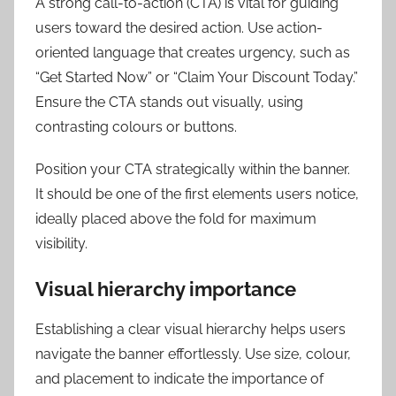
A strong call-to-action (CTA) is vital for guiding
users toward the desired action. Use action-
oriented language that creates urgency, such as
“Get Started Now” or “Claim Your Discount Today.”
Ensure the CTA stands out visually, using
contrasting colours or buttons.
Position your CTA strategically within the banner.
It should be one of the first elements users notice,
ideally placed above the fold for maximum
visibility.
Visual hierarchy importance
Establishing a clear visual hierarchy helps users
navigate the banner effortlessly. Use size, colour,
and placement to indicate the importance of