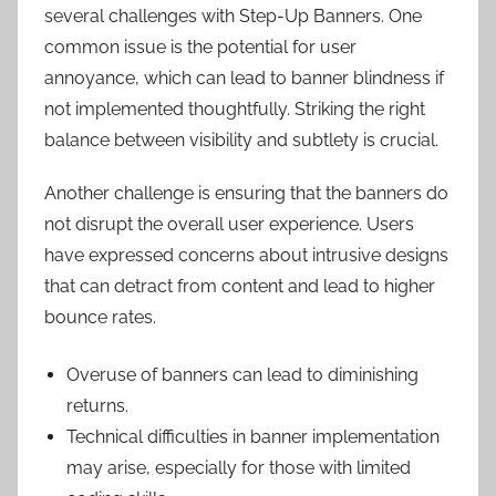
several challenges with Step-Up Banners. One
common issue is the potential for user
annoyance, which can lead to banner blindness if
not implemented thoughtfully. Striking the right
balance between visibility and subtlety is crucial.
Another challenge is ensuring that the banners do
not disrupt the overall user experience. Users
have expressed concerns about intrusive designs
that can detract from content and lead to higher
bounce rates.
Overuse of banners can lead to diminishing
returns.
Technical difficulties in banner implementation
may arise, especially for those with limited