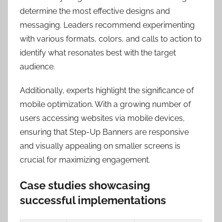
determine the most effective designs and
messaging. Leaders recommend experimenting
with various formats, colors, and calls to action to
identify what resonates best with the target
audience.
Additionally, experts highlight the significance of
mobile optimization. With a growing number of
users accessing websites via mobile devices,
ensuring that Step-Up Banners are responsive
and visually appealing on smaller screens is
crucial for maximizing engagement.
Case studies showcasing
successful implementations