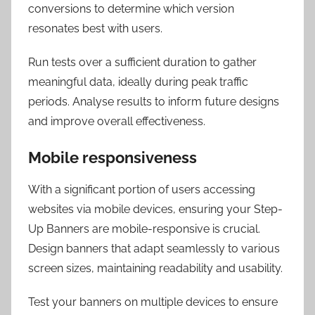
conversions to determine which version
resonates best with users.
Run tests over a sufficient duration to gather
meaningful data, ideally during peak traffic
periods. Analyse results to inform future designs
and improve overall effectiveness.
Mobile responsiveness
With a significant portion of users accessing
websites via mobile devices, ensuring your Step-
Up Banners are mobile-responsive is crucial.
Design banners that adapt seamlessly to various
screen sizes, maintaining readability and usability.
Test your banners on multiple devices to ensure