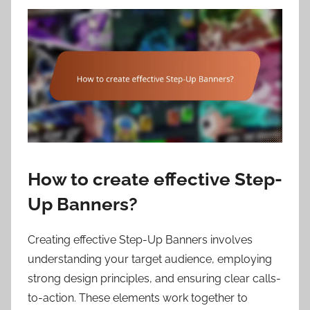
How to create effective Step-
Up Banners?
Creating effective Step-Up Banners involves
understanding your target audience, employing
strong design principles, and ensuring clear calls-
to-action. These elements work together to