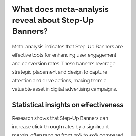
What does meta-analysis
reveal about Step-Up
Banners?
Meta-analysis indicates that Step-Up Banners are
effective tools for enhancing user engagement
and conversion rates. These banners leverage
strategic placement and design to capture
attention and drive actions, making them a
valuable asset in digital advertising campaigns.
Statistical insights on effectiveness
Research shows that Step-Up Banners can
increase click-through rates by a significant
margin, often ranging from 20% to 50% compared