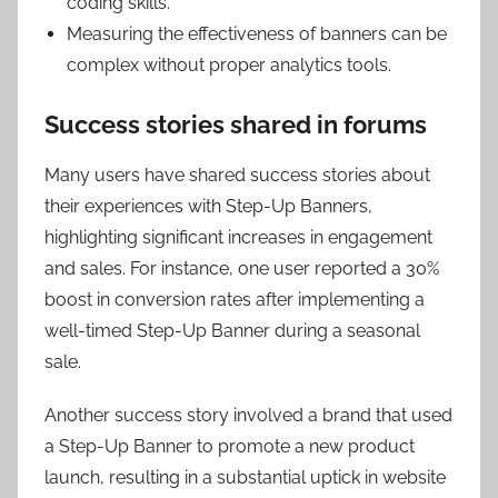
coding skills.
Measuring the effectiveness of banners can be
complex without proper analytics tools.
Success stories shared in forums
Many users have shared success stories about
their experiences with Step-Up Banners,
highlighting significant increases in engagement
and sales. For instance, one user reported a 30%
boost in conversion rates after implementing a
well-timed Step-Up Banner during a seasonal
sale.
Another success story involved a brand that used
a Step-Up Banner to promote a new product
launch, resulting in a substantial uptick in website