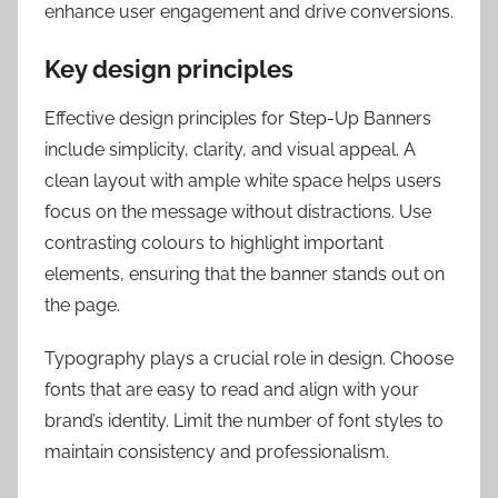
enhance user engagement and drive conversions.
Key design principles
Effective design principles for Step-Up Banners
include simplicity, clarity, and visual appeal. A
clean layout with ample white space helps users
focus on the message without distractions. Use
contrasting colours to highlight important
elements, ensuring that the banner stands out on
the page.
Typography plays a crucial role in design. Choose
fonts that are easy to read and align with your
brand’s identity. Limit the number of font styles to
maintain consistency and professionalism.