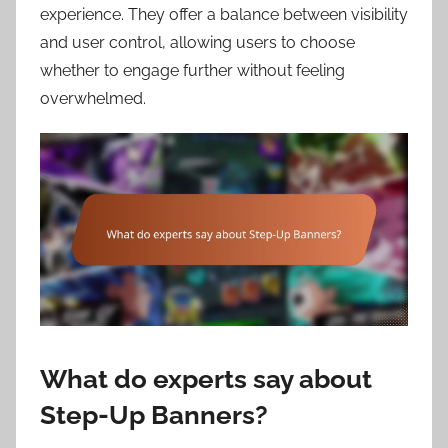
experience. They offer a balance between visibility
and user control, allowing users to choose
whether to engage further without feeling
overwhelmed.
What do experts say about
Step-Up Banners?