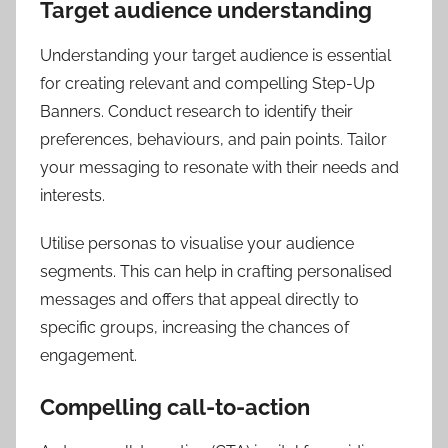
Target audience understanding
Understanding your target audience is essential
for creating relevant and compelling Step-Up
Banners. Conduct research to identify their
preferences, behaviours, and pain points. Tailor
your messaging to resonate with their needs and
interests.
Utilise personas to visualise your audience
segments. This can help in crafting personalised
messages and offers that appeal directly to
specific groups, increasing the chances of
engagement.
Compelling call-to-action