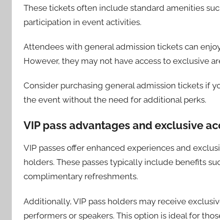
These tickets often include standard amenities su
participation in event activities.
Attendees with general admission tickets can enjoy
However, they may not have access to exclusive ar
Consider purchasing general admission tickets if y
the event without the need for additional perks.
VIP pass advantages and exclusive ac
VIP passes offer enhanced experiences and exclusiv
holders. These passes typically include benefits suc
complimentary refreshments.
Additionally, VIP pass holders may receive exclus
performers or speakers. This option is ideal for th