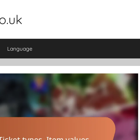
o.uk
Language