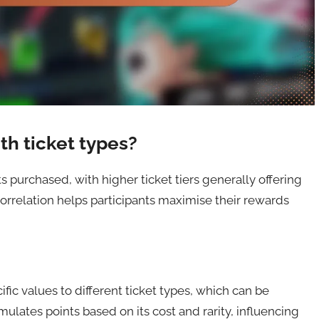
th ticket types?
ts purchased, with higher ticket tiers generally offering
orrelation helps participants maximise their rewards
fic values to different ticket types, which can be
ulates points based on its cost and rarity, influencing