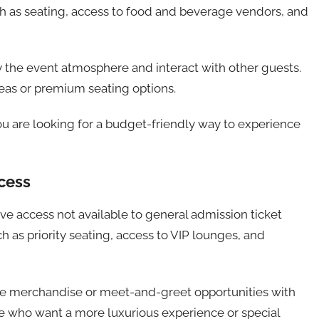
ch as seating, access to food and beverage vendors, and
 the event atmosphere and interact with other guests.
eas or premium seating options.
ou are looking for a budget-friendly way to experience
cess
e access not available to general admission ticket
h as priority seating, access to VIP lounges, and
ive merchandise or meet-and-greet opportunities with
ose who want a more luxurious experience or special