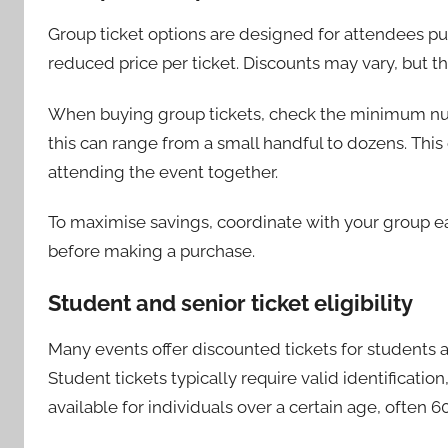
Group ticket options are designed for attendees pur
reduced price per ticket. Discounts may vary, but th
When buying group tickets, check the minimum numbe
this can range from a small handful to dozens. This o
attending the event together.
To maximise savings, coordinate with your group ea
before making a purchase.
Student and senior ticket eligibility
Many events offer discounted tickets for students an
Student tickets typically require valid identificatio
available for individuals over a certain age, often 60