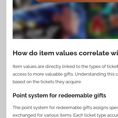
How do item values correlate wi
Item values are directly linked to the types of ticke
access to more valuable gifts. Understanding this c
based on the tickets they acquire.
Point system for redeemable gifts
The point system for redeemable gifts assigns speci
exchanged for various items. Each ticket type accum