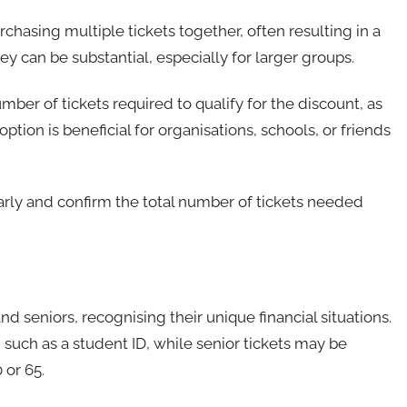
chasing multiple tickets together, often resulting in a
ey can be substantial, especially for larger groups.
r of tickets required to qualify for the discount, as
ption is beneficial for organisations, schools, or friends
rly and confirm the total number of tickets needed
d seniors, recognising their unique financial situations.
n, such as a student ID, while senior tickets may be
 or 65.