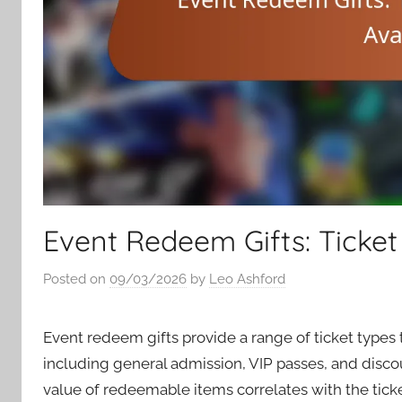
Event Redeem Gifts: Ticket t
Posted on
09/03/2026
by
Leo Ashford
Event redeem gifts provide a range of ticket type
including general admission, VIP passes, and disco
value of redeemable items correlates with the ticke