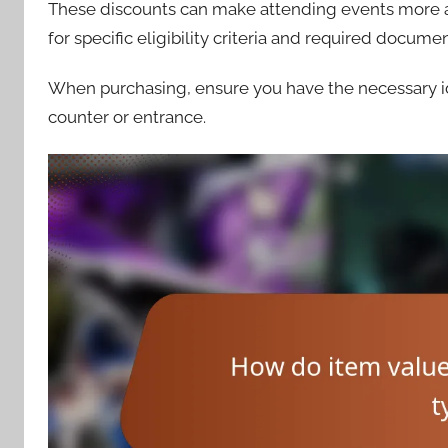
These discounts can make attending events more acc
for specific eligibility criteria and required docume
When purchasing, ensure you have the necessary iden
counter or entrance.