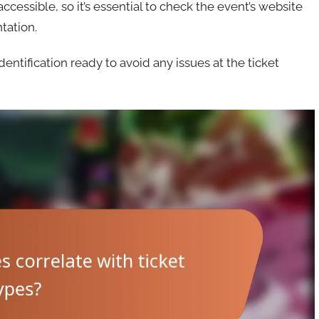
essible, so it’s essential to check the event’s website
ntation.
tification ready to avoid any issues at the ticket