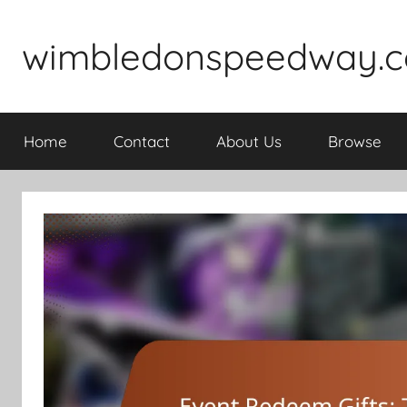
Skip
to
wimbledonspeedway.c
content
Home
Contact
About Us
Browse