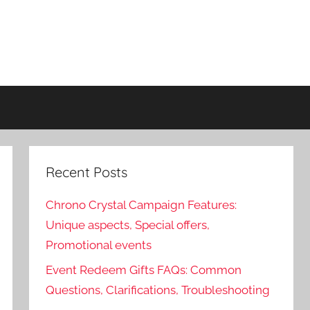
Recent Posts
Chrono Crystal Campaign Features:
Unique aspects, Special offers,
Promotional events
Event Redeem Gifts FAQs: Common
Questions, Clarifications, Troubleshooting