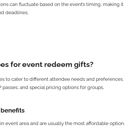
ptions can fluctuate based on the event’s timing, making it
nd deadlines.
pes for event redeem gifts?
ypes to cater to different attendee needs and preferences.
passes, and special pricing options for groups,
 benefits
in event area and are usually the most affordable option.