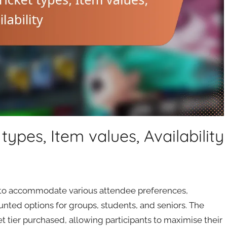
ypes, Item values, Availability
s to accommodate various attendee preferences,
unted options for groups, students, and seniors. The
t tier purchased, allowing participants to maximise their