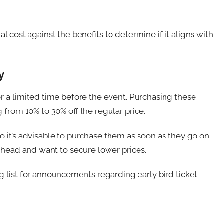
 cost against the benefits to determine if it aligns with
y
for a limited time before the event. Purchasing these
g from 10% to 30% off the regular price.
d, so it’s advisable to purchase them as soon as they go on
 ahead and want to secure lower prices.
ng list for announcements regarding early bird ticket