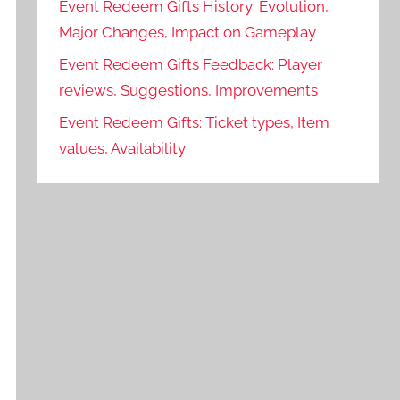
Event Redeem Gifts History: Evolution,
Major Changes, Impact on Gameplay
Event Redeem Gifts Feedback: Player
reviews, Suggestions, Improvements
Event Redeem Gifts: Ticket types, Item
values, Availability