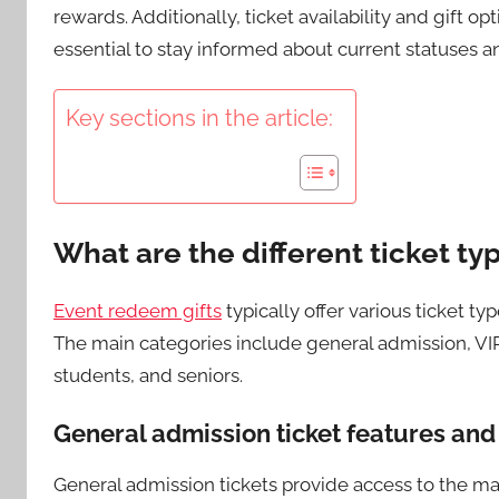
rewards. Additionally, ticket availability and gift o
essential to stay informed about current statuses a
Key sections in the article:
What are the different ticket ty
Event redeem gifts
typically offer various ticket t
The main categories include general admission, VIP 
students, and seniors.
General admission ticket features and
General admission tickets provide access to the ma