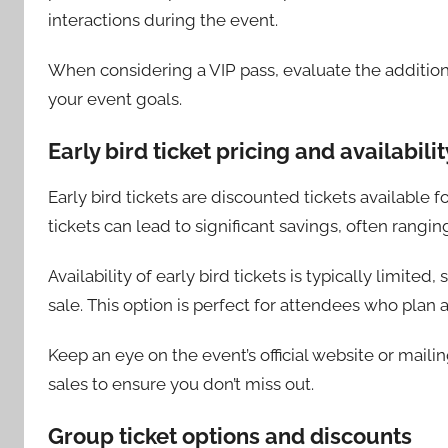
interactions during the event.
When considering a VIP pass, evaluate the additional
your event goals.
Early bird ticket pricing and availabilit
Early bird tickets are discounted tickets available 
tickets can lead to significant savings, often rangin
Availability of early bird tickets is typically limite
sale. This option is perfect for attendees who plan
Keep an eye on the event’s official website or maili
sales to ensure you don’t miss out.
Group ticket options and discounts