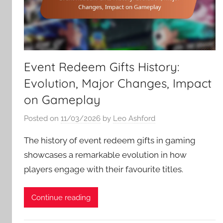
Event Redeem Gifts History:
Evolution, Major Changes, Impact
on Gameplay
Posted on
11/03/2026
by
Leo Ashford
The history of event redeem gifts in gaming
showcases a remarkable evolution in how
players engage with their favourite titles.
Continue reading