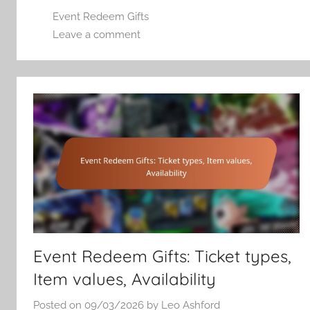
Event Redeem Gifts
Leave a comment
Event Redeem Gifts: Ticket types,
Item values, Availability
Posted on
09/03/2026
by
Leo Ashford