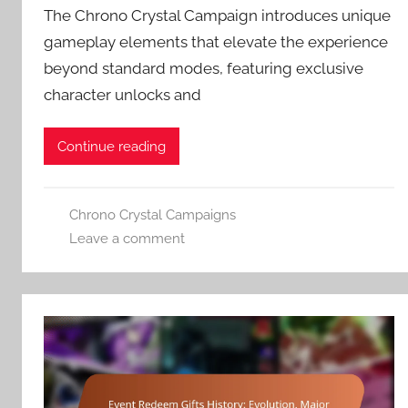
The Chrono Crystal Campaign introduces unique
gameplay elements that elevate the experience
beyond standard modes, featuring exclusive
character unlocks and
Continue reading
Chrono Crystal Campaigns
Leave a comment