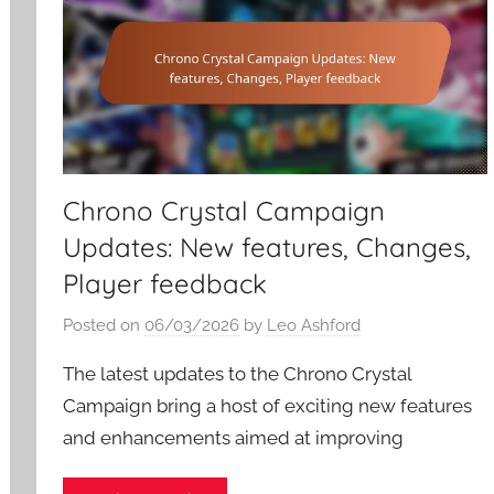
Chrono Crystal Campaign
Updates: New features, Changes,
Player feedback
Posted on
06/03/2026
by
Leo Ashford
The latest updates to the Chrono Crystal
Campaign bring a host of exciting new features
and enhancements aimed at improving