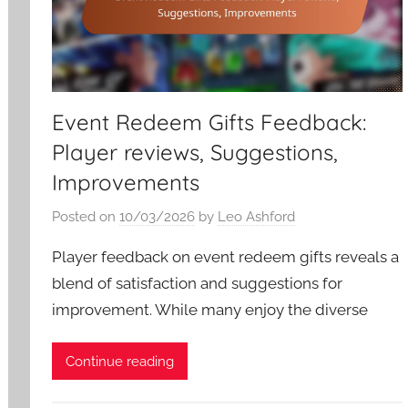
Event Redeem Gifts Feedback:
Player reviews, Suggestions,
Improvements
Posted on
10/03/2026
by
Leo Ashford
Player feedback on event redeem gifts reveals a
blend of satisfaction and suggestions for
improvement. While many enjoy the diverse
Continue reading