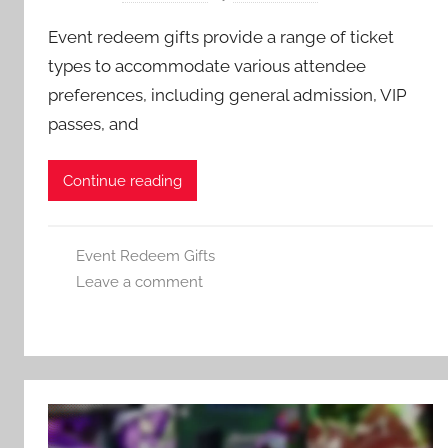
Event redeem gifts provide a range of ticket
types to accommodate various attendee
preferences, including general admission, VIP
passes, and
Continue reading
Event Redeem Gifts
Leave a comment