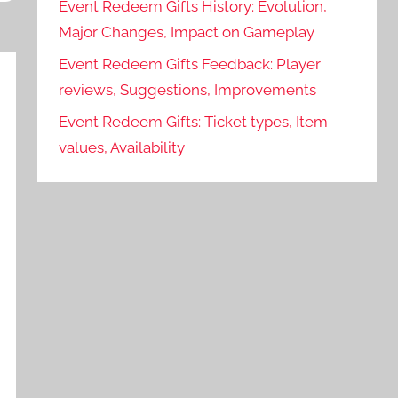
Event Redeem Gifts History: Evolution,
Major Changes, Impact on Gameplay
Event Redeem Gifts Feedback: Player
reviews, Suggestions, Improvements
Event Redeem Gifts: Ticket types, Item
values, Availability