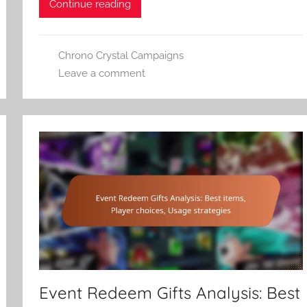
Continue reading
Chrono Crystal Campaigns
Leave a comment
Event Redeem Gifts Analysis: Best