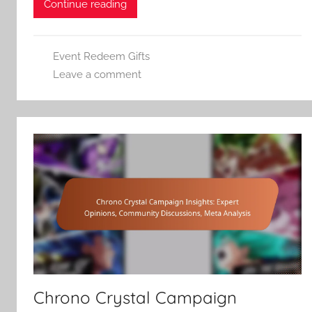
Continue reading
Event Redeem Gifts
Leave a comment
Chrono Crystal Campaign