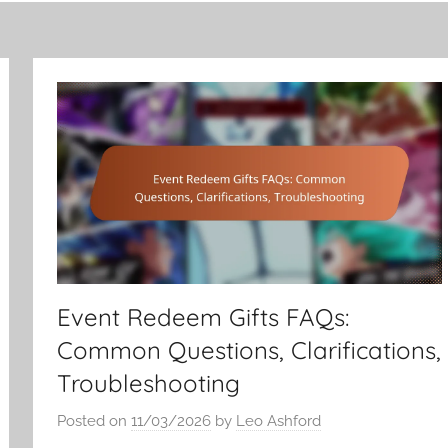
Event Redeem Gifts FAQs:
Common Questions, Clarifications,
Troubleshooting
Posted on
11/03/2026
by
Leo Ashford