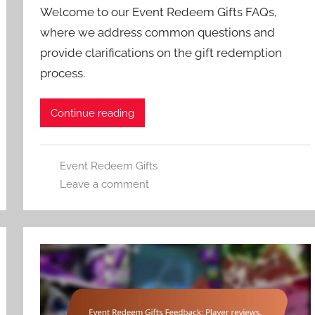
Welcome to our Event Redeem Gifts FAQs,
where we address common questions and
provide clarifications on the gift redemption
process.
Continue reading
Event Redeem Gifts
Leave a comment