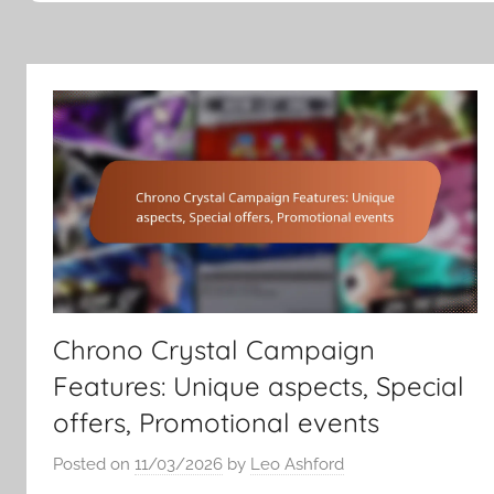
Chrono Crystal Campaign
Features: Unique aspects, Special
offers, Promotional events
Posted on
11/03/2026
by
Leo Ashford