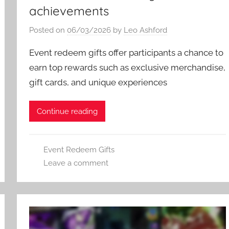
achievements
Posted on
06/03/2026
by
Leo Ashford
Event redeem gifts offer participants a chance to
earn top rewards such as exclusive merchandise,
gift cards, and unique experiences
Continue reading
Event Redeem Gifts
Leave a comment