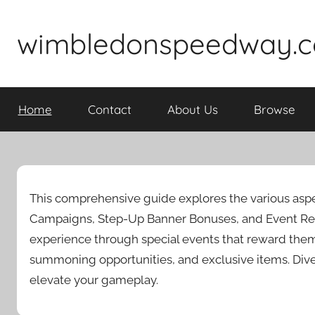
Skip
to
wimbledonspeedway.c
content
Home
Contact
About Us
Browse
This comprehensive guide explores the various aspe
Campaigns, Step-Up Banner Bonuses, and Event Red
experience through special events that reward the
summoning opportunities, and exclusive items. Div
elevate your gameplay.