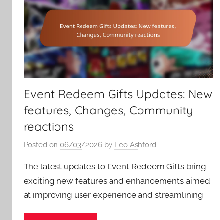
Event Redeem Gifts Updates: New
features, Changes, Community
reactions
Posted on
06/03/2026
by
Leo Ashford
The latest updates to Event Redeem Gifts bring
exciting new features and enhancements aimed
at improving user experience and streamlining