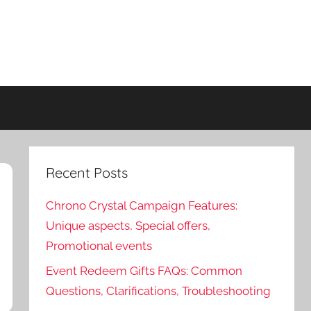
Recent Posts
Chrono Crystal Campaign Features:
Unique aspects, Special offers,
Promotional events
Event Redeem Gifts FAQs: Common
Questions, Clarifications, Troubleshooting