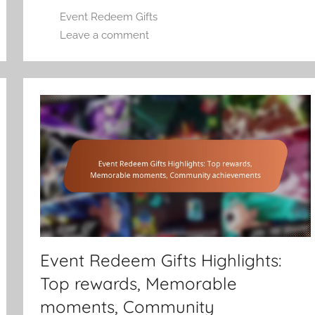
Event Redeem Gifts
Leave a comment
Event Redeem Gifts Highlights:
Top rewards, Memorable
moments, Community