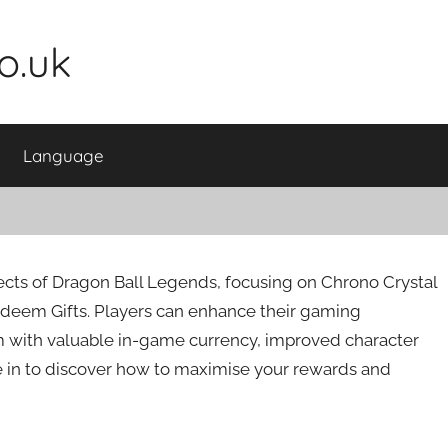
o.uk
Language
cts of Dragon Ball Legends, focusing on Chrono Crystal
eem Gifts. Players can enhance their gaming
m with valuable in-game currency, improved character
e in to discover how to maximise your rewards and