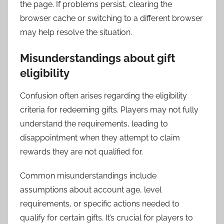
the page. If problems persist, clearing the
browser cache or switching to a different browser
may help resolve the situation.
Misunderstandings about gift
eligibility
Confusion often arises regarding the eligibility
criteria for redeeming gifts. Players may not fully
understand the requirements, leading to
disappointment when they attempt to claim
rewards they are not qualified for.
Common misunderstandings include
assumptions about account age, level
requirements, or specific actions needed to
qualify for certain gifts. It’s crucial for players to