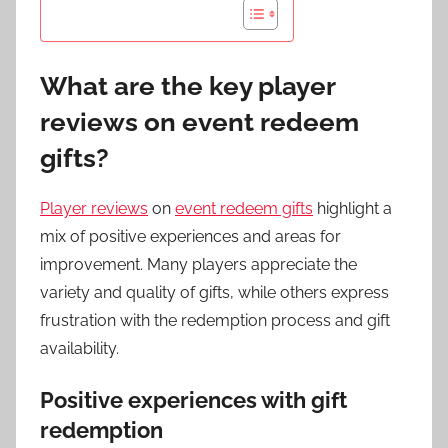
What are the key player
reviews on event redeem
gifts?
Player reviews
on
event redeem gifts
highlight a
mix of positive experiences and areas for
improvement. Many players appreciate the
variety and quality of gifts, while others express
frustration with the redemption process and gift
availability.
Positive experiences with gift
redemption