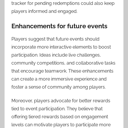
tracker for pending redemptions could also keep
players informed and engaged.
Enhancements for future events
Players suggest that future events should
incorporate more interactive elements to boost
participation. Ideas include live challenges,
community competitions, and collaborative tasks
that encourage teamwork. These enhancements
can create a more immersive experience and
foster a sense of community among players.
Moreover, players advocate for better rewards
tied to event participation. They believe that
offering tiered rewards based on engagement
levels can motivate players to participate more