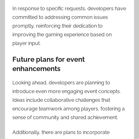
In response to specific requests, developers have
committed to addressing common issues
promptly, reinforcing their dedication to
improving the gaming experience based on
player input.
Future plans for event
enhancements
Looking ahead, developers are planning to
introduce even more engaging event concepts.
Ideas include collaborative challenges that
encourage teamwork among players, fostering a
sense of community and shared achievement.
Additionally, there are plans to incorporate