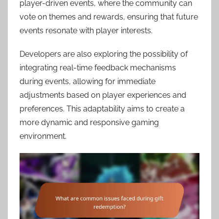
player-driven events, where the community can
vote on themes and rewards, ensuring that future
events resonate with player interests.
Developers are also exploring the possibility of
integrating real-time feedback mechanisms
during events, allowing for immediate
adjustments based on player experiences and
preferences. This adaptability aims to create a
more dynamic and responsive gaming
environment.