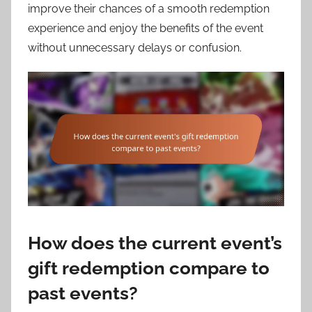
improve their chances of a smooth redemption
experience and enjoy the benefits of the event
without unnecessary delays or confusion.
How does the current event’s
gift redemption compare to
past events?