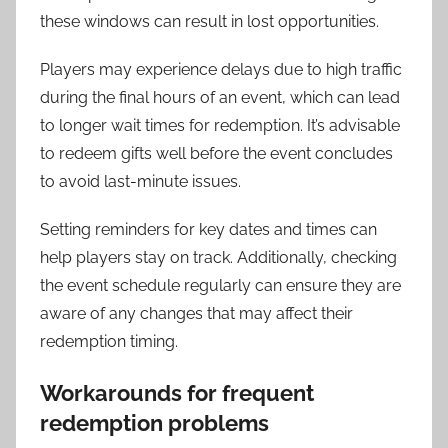
these windows can result in lost opportunities.
Players may experience delays due to high traffic
during the final hours of an event, which can lead
to longer wait times for redemption. It’s advisable
to redeem gifts well before the event concludes
to avoid last-minute issues.
Setting reminders for key dates and times can
help players stay on track. Additionally, checking
the event schedule regularly can ensure they are
aware of any changes that may affect their
redemption timing.
Workarounds for frequent
redemption problems