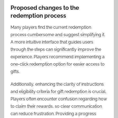
Proposed changes to the
redemption process
Many players find the current redemption
process cumbersome and suggest simplifying it.
A more intuitive interface that guides users
through the steps can significantly improve the
experience. Players recommend implementing a
one-click redemption option for easier access to
gifts.
Additionally, enhancing the clarity of instructions
and eligibility criteria for gift redemption is crucial.
Players often encounter confusion regarding how
to claim their rewards, so clear communication
can reduce frustration. Providing a progress