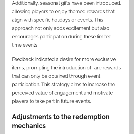
Additionally, seasonal gifts have been introduced,
allowing players to enjoy themed rewards that
align with specific holidays or events. This
approach not only adds excitement but also
encourages participation during these limited-
time events.
Feedback indicated a desire for more exclusive
items, prompting the introduction of rare rewards
that can only be obtained through event
participation. This strategy aims to increase the
perceived value of engagement and motivate
players to take part in future events.
Adjustments to the redemption
mechanics