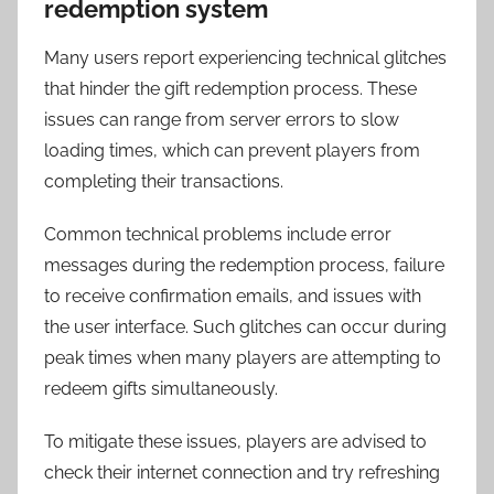
redemption system
Many users report experiencing technical glitches
that hinder the gift redemption process. These
issues can range from server errors to slow
loading times, which can prevent players from
completing their transactions.
Common technical problems include error
messages during the redemption process, failure
to receive confirmation emails, and issues with
the user interface. Such glitches can occur during
peak times when many players are attempting to
redeem gifts simultaneously.
To mitigate these issues, players are advised to
check their internet connection and try refreshing