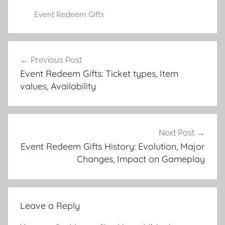
Event Redeem Gifts
Post
Previous Post
navigation
Event Redeem Gifts: Ticket types, Item
values, Availability
Next Post
Event Redeem Gifts History: Evolution, Major
Changes, Impact on Gameplay
Leave a Reply