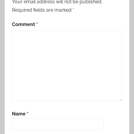
Your email address will not be published.
Required fields are marked
*
Comment
*
Name
*