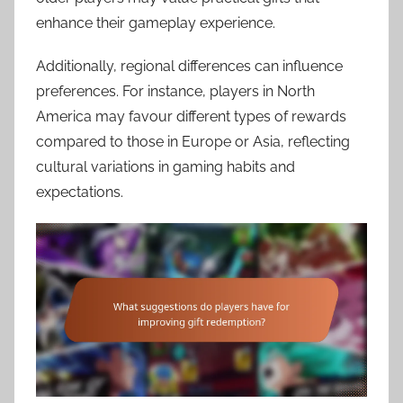
enhance their gameplay experience.
Additionally, regional differences can influence
preferences. For instance, players in North
America may favour different types of rewards
compared to those in Europe or Asia, reflecting
cultural variations in gaming habits and
expectations.