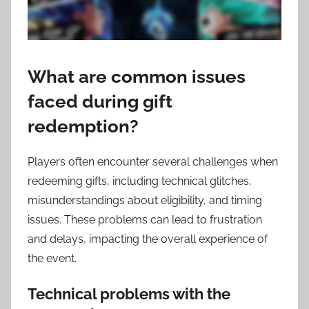
What are common issues
faced during gift
redemption?
Players often encounter several challenges when
redeeming gifts, including technical glitches,
misunderstandings about eligibility, and timing
issues. These problems can lead to frustration
and delays, impacting the overall experience of
the event.
Technical problems with the