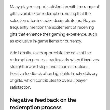
Many players report satisfaction with the range of
gifts available for redemption, noting that the
selection often includes desirable items. Players
frequently mention the excitement of receiving
gifts that enhance their gaming experience, such
as exclusive in-game items or currency.
Additionally, users appreciate the ease of the
redemption process, particularly when it involves
straightforward steps and clear instructions.
Positive feedback often highlights timely delivery
of gifts, which contributes to overall player
satisfaction.
Negative feedback on the
redemption process