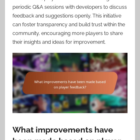
periodic Q&A sessions with developers to discuss
feedback and suggestions openly. This initiative
can foster transparency and build trust within the
community, encouraging more players to share
their insights and ideas for improvement.
What improvements have