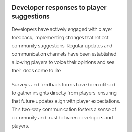
Developer responses to player
suggestions
Developers have actively engaged with player
feedback, implementing changes that reflect
community suggestions. Regular updates and
communication channels have been established,
allowing players to voice their opinions and see
their ideas come to life.
Surveys and feedback forms have been utilised
to gather insights directly from players, ensuring
that future updates align with player expectations.
This two-way communication fosters a sense of
community and trust between developers and
players.