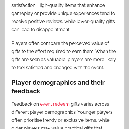
satisfaction. High-quality items that enhance
gameplay or provide unique experiences tend to
receive positive reviews, while lower-quality gifts
can lead to disappointment.
Players often compare the perceived value of
gifts to the effort required to earn them. When the
gifts are seen as valuable, players are more likely
to feel satisfied and engaged with the event.
Player demographics and their
feedback
Feedback on
event redeem
gifts varies across
different player demographics. Younger players
often prioritise trendy or exclusive items, while
older players may value practical gifts that