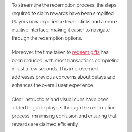
To streamline the redemption process, the steps
required to claim rewards have been simplified.
Players now experience fewer clicks and a more
intuitive interface, making it easier to navigate
through the redemption options.
Moreover, the time taken to
redeem gifts
has
been reduced, with most transactions completing
in just a few seconds. This improvement
addresses previous concerns about delays and
enhances the overall user experience.
Clear instructions and visual cues have been
added to guide players through the redemption
process, minimising confusion and ensuring that
rewards are claimed efficiently.