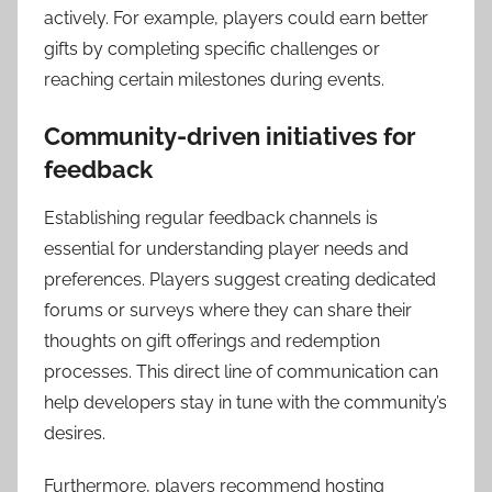
actively. For example, players could earn better
gifts by completing specific challenges or
reaching certain milestones during events.
Community-driven initiatives for
feedback
Establishing regular feedback channels is
essential for understanding player needs and
preferences. Players suggest creating dedicated
forums or surveys where they can share their
thoughts on gift offerings and redemption
processes. This direct line of communication can
help developers stay in tune with the community’s
desires.
Furthermore, players recommend hosting