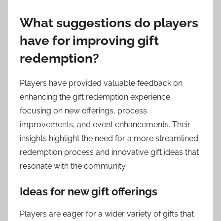
What suggestions do players
have for improving gift
redemption?
Players have provided valuable feedback on
enhancing the gift redemption experience,
focusing on new offerings, process
improvements, and event enhancements. Their
insights highlight the need for a more streamlined
redemption process and innovative gift ideas that
resonate with the community.
Ideas for new gift offerings
Players are eager for a wider variety of gifts that