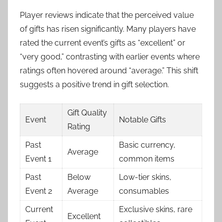
Player reviews indicate that the perceived value
of gifts has risen significantly. Many players have
rated the current event’s gifts as “excellent” or
“very good,” contrasting with earlier events where
ratings often hovered around “average.” This shift
suggests a positive trend in gift selection.
Gift Quality
Event
Notable Gifts
Rating
Past
Basic currency,
Average
Event 1
common items
Past
Below
Low-tier skins,
Event 2
Average
consumables
Current
Exclusive skins, rare
Excellent