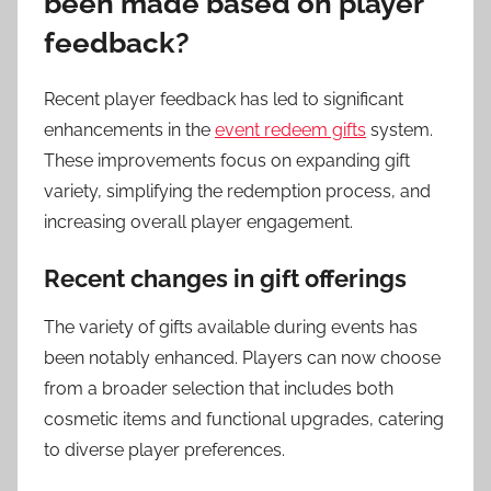
been made based on player
feedback?
Recent player feedback has led to significant
enhancements in the
event redeem gifts
system.
These improvements focus on expanding gift
variety, simplifying the redemption process, and
increasing overall player engagement.
Recent changes in gift offerings
The variety of gifts available during events has
been notably enhanced. Players can now choose
from a broader selection that includes both
cosmetic items and functional upgrades, catering
to diverse player preferences.