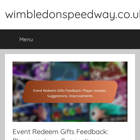
Skip
wimbledonspeedway.co.u
to
content
Menu
Event Redeem Gifts Feedback: