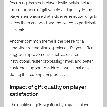
Recurring themes in player testimonials include
the importance of gift variety and quality. Many
players emphasise that a diverse selection of gifts
keeps them engaged and motivated to participate
in events.
Another common theme is the desire for a
smoother redemption experience. Players often
suggest improvements such as clearer
instructions, faster processing times, and better
customer support to address issues that arise
during the redemption process.
Impact of gift quality on player
satisfaction
The quality of gifts significantly impacts player