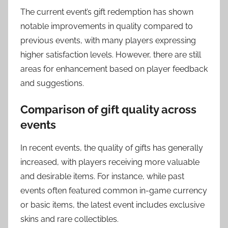
The current event’s gift redemption has shown
notable improvements in quality compared to
previous events, with many players expressing
higher satisfaction levels. However, there are still
areas for enhancement based on player feedback
and suggestions.
Comparison of gift quality across
events
In recent events, the quality of gifts has generally
increased, with players receiving more valuable
and desirable items. For instance, while past
events often featured common in-game currency
or basic items, the latest event includes exclusive
skins and rare collectibles.