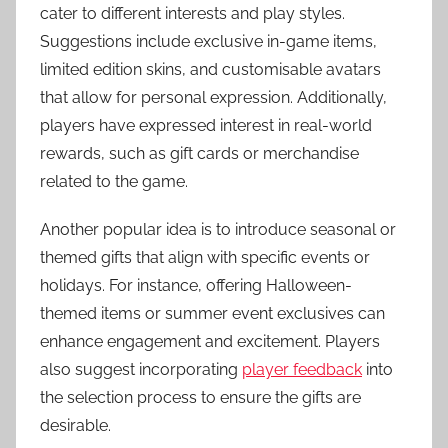
cater to different interests and play styles.
Suggestions include exclusive in-game items,
limited edition skins, and customisable avatars
that allow for personal expression. Additionally,
players have expressed interest in real-world
rewards, such as gift cards or merchandise
related to the game.
Another popular idea is to introduce seasonal or
themed gifts that align with specific events or
holidays. For instance, offering Halloween-
themed items or summer event exclusives can
enhance engagement and excitement. Players
also suggest incorporating
player feedback
into
the selection process to ensure the gifts are
desirable.