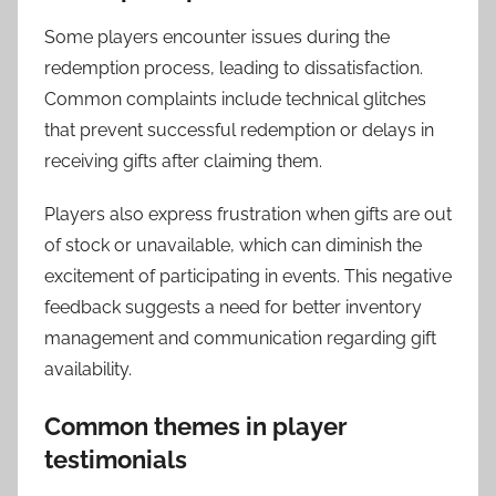
Some players encounter issues during the
redemption process, leading to dissatisfaction.
Common complaints include technical glitches
that prevent successful redemption or delays in
receiving gifts after claiming them.
Players also express frustration when gifts are out
of stock or unavailable, which can diminish the
excitement of participating in events. This negative
feedback suggests a need for better inventory
management and communication regarding gift
availability.
Common themes in player
testimonials