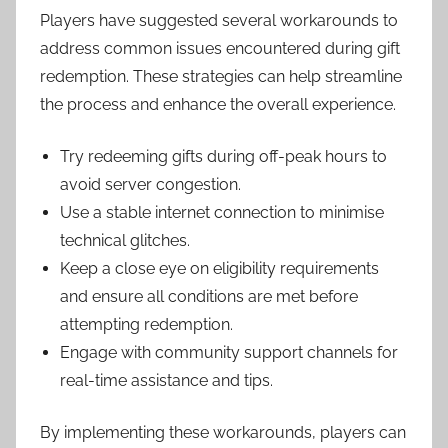
Players have suggested several workarounds to
address common issues encountered during gift
redemption. These strategies can help streamline
the process and enhance the overall experience.
Try redeeming gifts during off-peak hours to
avoid server congestion.
Use a stable internet connection to minimise
technical glitches.
Keep a close eye on eligibility requirements
and ensure all conditions are met before
attempting redemption.
Engage with community support channels for
real-time assistance and tips.
By implementing these workarounds, players can