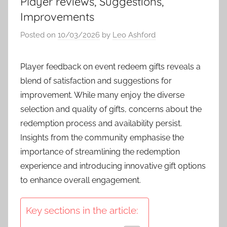
Player reviews, Suggestions,
Improvements
Posted on
10/03/2026
by
Leo Ashford
Player feedback on event redeem gifts reveals a
blend of satisfaction and suggestions for
improvement. While many enjoy the diverse
selection and quality of gifts, concerns about the
redemption process and availability persist.
Insights from the community emphasise the
importance of streamlining the redemption
experience and introducing innovative gift options
to enhance overall engagement.
Key sections in the article: