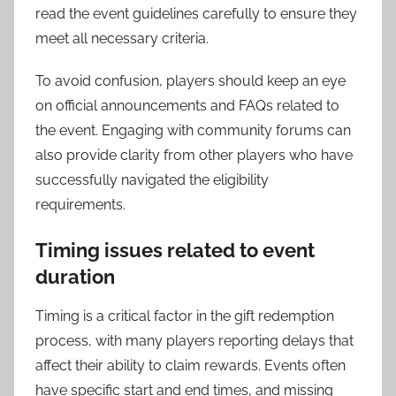
read the event guidelines carefully to ensure they
meet all necessary criteria.
To avoid confusion, players should keep an eye
on official announcements and FAQs related to
the event. Engaging with community forums can
also provide clarity from other players who have
successfully navigated the eligibility
requirements.
Timing issues related to event
duration
Timing is a critical factor in the gift redemption
process, with many players reporting delays that
affect their ability to claim rewards. Events often
have specific start and end times, and missing