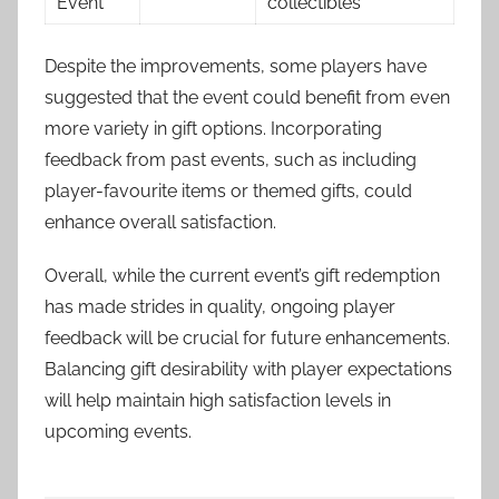
Event
collectibles
Despite the improvements, some players have
suggested that the event could benefit from even
more variety in gift options. Incorporating
feedback from past events, such as including
player-favourite items or themed gifts, could
enhance overall satisfaction.
Overall, while the current event’s gift redemption
has made strides in quality, ongoing player
feedback will be crucial for future enhancements.
Balancing gift desirability with player expectations
will help maintain high satisfaction levels in
upcoming events.