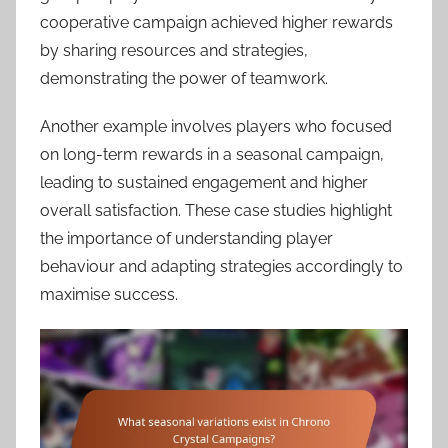
cooperative campaign achieved higher rewards
by sharing resources and strategies,
demonstrating the power of teamwork.
Another example involves players who focused
on long-term rewards in a seasonal campaign,
leading to sustained engagement and higher
overall satisfaction. These case studies highlight
the importance of understanding player
behaviour and adapting strategies accordingly to
maximise success.