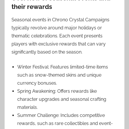
their rewards
Seasonal events in Chrono Crystal Campaigns
typically revolve around major holidays or
thematic celebrations. Each event presents
players with exclusive rewards that can vary
significantly based on the season.
Winter Festival: Features limited-time items
such as snow-themed skins and unique
currency bonuses.
Spring Awakening: Offers rewards like
character upgrades and seasonal crafting
materials.
Summer Challenge: Includes competitive
rewards, such as rare collectibles and event-