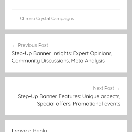
Chrono Crystal Campaigns
Post
Previous Post
navigation
Step-Up Banner Insights: Expert Opinions,
Community Discussions, Meta Analysis
Next Post
Step-Up Banner Features: Unique aspects,
Special offers, Promotional events
Leave a Reply