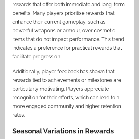
rewards that offer both immediate and long-term
benefits. Many players prioritise rewards that
enhance their current gameplay, such as
powerful weapons or armour, over cosmetic
items that do not impact performance. This trend
indicates a preference for practical rewards that
facilitate progression.
Additionally, player feedback has shown that
rewards tied to achievements or milestones are
particularly motivating. Players appreciate
recognition for their efforts, which can lead to a
more engaged community and higher retention
rates.
Seasonal Variations in Rewards