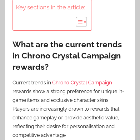
Key sections in the article:
What are the current trends
in Chrono Crystal Campaign
rewards?
Current trends in
Chrono Crystal Campaign
rewards show a strong preference for unique in-
game items and exclusive character skins.
Players are increasingly drawn to rewards that
enhance gameplay or provide aesthetic value,
reflecting their desire for personalisation and
competitive advantage.