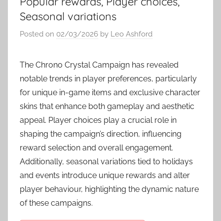
Popular rewards, Player choices,
Seasonal variations
Posted on
02/03/2026
by
Leo Ashford
The Chrono Crystal Campaign has revealed
notable trends in player preferences, particularly
for unique in-game items and exclusive character
skins that enhance both gameplay and aesthetic
appeal. Player choices play a crucial role in
shaping the campaign’s direction, influencing
reward selection and overall engagement.
Additionally, seasonal variations tied to holidays
and events introduce unique rewards and alter
player behaviour, highlighting the dynamic nature
of these campaigns.