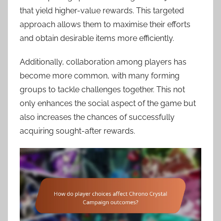
that yield higher-value rewards. This targeted
approach allows them to maximise their efforts
and obtain desirable items more efficiently.
Additionally, collaboration among players has
become more common, with many forming
groups to tackle challenges together. This not
only enhances the social aspect of the game but
also increases the chances of successfully
acquiring sought-after rewards.