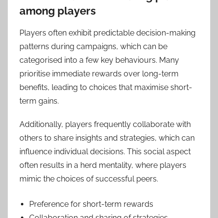
among players
Players often exhibit predictable decision-making
patterns during campaigns, which can be
categorised into a few key behaviours. Many
prioritise immediate rewards over long-term
benefits, leading to choices that maximise short-
term gains.
Additionally, players frequently collaborate with
others to share insights and strategies, which can
influence individual decisions. This social aspect
often results in a herd mentality, where players
mimic the choices of successful peers.
Preference for short-term rewards
Collaboration and sharing of strategies