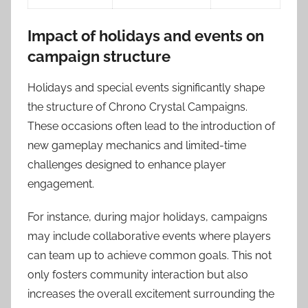
Impact of holidays and events on
campaign structure
Holidays and special events significantly shape
the structure of Chrono Crystal Campaigns.
These occasions often lead to the introduction of
new gameplay mechanics and limited-time
challenges designed to enhance player
engagement.
For instance, during major holidays, campaigns
may include collaborative events where players
can team up to achieve common goals. This not
only fosters community interaction but also
increases the overall excitement surrounding the