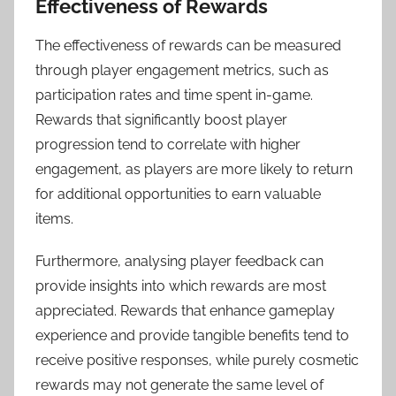
Effectiveness of Rewards
The effectiveness of rewards can be measured
through player engagement metrics, such as
participation rates and time spent in-game.
Rewards that significantly boost player
progression tend to correlate with higher
engagement, as players are more likely to return
for additional opportunities to earn valuable
items.
Furthermore, analysing player feedback can
provide insights into which rewards are most
appreciated. Rewards that enhance gameplay
experience and provide tangible benefits tend to
receive positive responses, while purely cosmetic
rewards may not generate the same level of