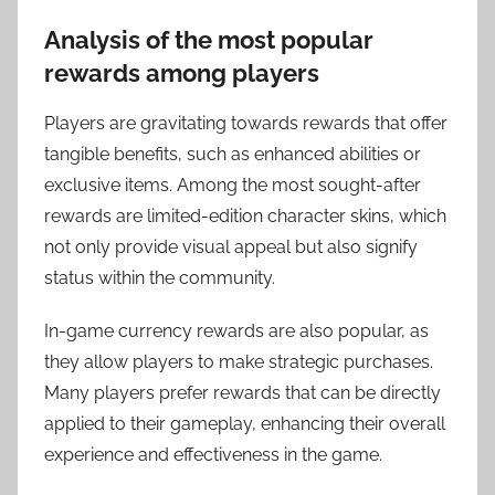
Analysis of the most popular
rewards among players
Players are gravitating towards rewards that offer
tangible benefits, such as enhanced abilities or
exclusive items. Among the most sought-after
rewards are limited-edition character skins, which
not only provide visual appeal but also signify
status within the community.
In-game currency rewards are also popular, as
they allow players to make strategic purchases.
Many players prefer rewards that can be directly
applied to their gameplay, enhancing their overall
experience and effectiveness in the game.