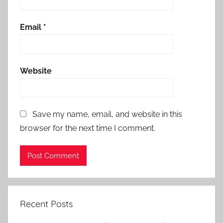
Email
*
Website
Save my name, email, and website in this
browser for the next time I comment.
Recent Posts