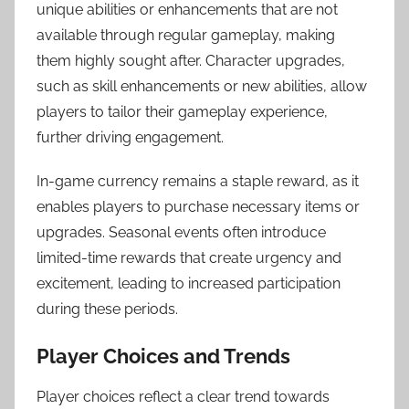
unique abilities or enhancements that are not
available through regular gameplay, making
them highly sought after. Character upgrades,
such as skill enhancements or new abilities, allow
players to tailor their gameplay experience,
further driving engagement.
In-game currency remains a staple reward, as it
enables players to purchase necessary items or
upgrades. Seasonal events often introduce
limited-time rewards that create urgency and
excitement, leading to increased participation
during these periods.
Player Choices and Trends
Player choices reflect a clear trend towards