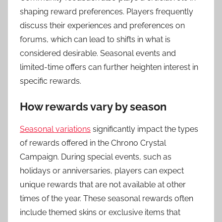
shaping reward preferences. Players frequently
discuss their experiences and preferences on
forums, which can lead to shifts in what is
considered desirable. Seasonal events and
limited-time offers can further heighten interest in
specific rewards.
How rewards vary by season
Seasonal variations
significantly impact the types
of rewards offered in the Chrono Crystal
Campaign. During special events, such as
holidays or anniversaries, players can expect
unique rewards that are not available at other
times of the year. These seasonal rewards often
include themed skins or exclusive items that