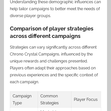
Understanding these demographic influences can
help tailor campaigns to better meet the needs of
diverse player groups.
Comparison of player strategies
across different campaigns
Strategies can vary significantly across different
Chrono Crystal Campaigns, influenced by the
unique rewards and challenges presented.
Players often adapt their approaches based on
previous experiences and the specific context of
each campaign.
Campaign
Common
Player Focus
Type
Strategies