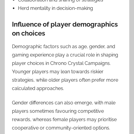
Herd mentality in decision-making
Influence of player demographics
on choices
Demographic factors such as age, gender, and
gaming experience play a crucial role in shaping
player choices in Chrono Crystal Campaigns.
Younger players may lean towards riskier
strategies, while older players often prefer more
calculated approaches.
Gender differences can also emerge, with male
players sometimes favouring competitive
rewards, whereas female players may prioritise
cooperative or community-oriented options.