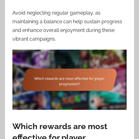
Avoid neglecting regular gameplay, as
maintaining a balance can help sustain progress
and enhance overall enjoyment during these
vibrant campaigns.
Which rewards are most
effective for player