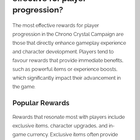
progression?
The most effective rewards for player
progression in the Chrono Crystal Campaign are
those that directly enhance gameplay experience
and character development. Players tend to
favour rewards that provide immediate benefits,
such as powerful items or experience boosts,
which significantly impact their advancement in
the game.
Popular Rewards
Rewards that resonate most with players include
exclusive items, character upgrades, and in-
game currency. Exclusive items often provide