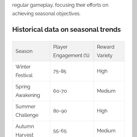
regular gameplay, focusing their efforts on
achieving seasonal objectives.
Historical data on seasonal trends
Player
Reward
Season
Engagement (%)
Variety
Winter
75-85
High
Festival
Spring
60-70
Medium
Awakening
Summer
80-90
High
Challenge
Autumn
55-65
Medium
Harvest