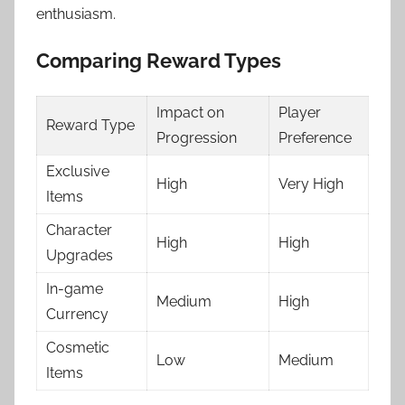
enthusiasm.
Comparing Reward Types
Impact on
Player
Reward Type
Progression
Preference
Exclusive
High
Very High
Items
Character
High
High
Upgrades
In-game
Medium
High
Currency
Cosmetic
Low
Medium
Items