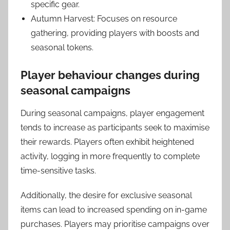
specific gear.
Autumn Harvest: Focuses on resource
gathering, providing players with boosts and
seasonal tokens.
Player behaviour changes during
seasonal campaigns
During seasonal campaigns, player engagement
tends to increase as participants seek to maximise
their rewards. Players often exhibit heightened
activity, logging in more frequently to complete
time-sensitive tasks.
Additionally, the desire for exclusive seasonal
items can lead to increased spending on in-game
purchases. Players may prioritise campaigns over