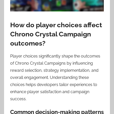
How do player choices affect
Chrono Crystal Campaign
outcomes?
Player choices significantly shape the outcomes
of Chrono Crystal Campaigns by influencing
reward selection, strategy implementation, and
overall engagement. Understanding these
choices helps developers tailor experiences to
enhance player satisfaction and campaign
success.
Common decision-making patterns