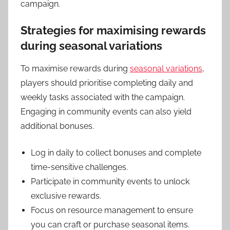
campaign.
Strategies for maximising rewards
during seasonal variations
To maximise rewards during
seasonal variations
,
players should prioritise completing daily and
weekly tasks associated with the campaign.
Engaging in community events can also yield
additional bonuses.
Log in daily to collect bonuses and complete
time-sensitive challenges.
Participate in community events to unlock
exclusive rewards.
Focus on resource management to ensure
you can craft or purchase seasonal items.