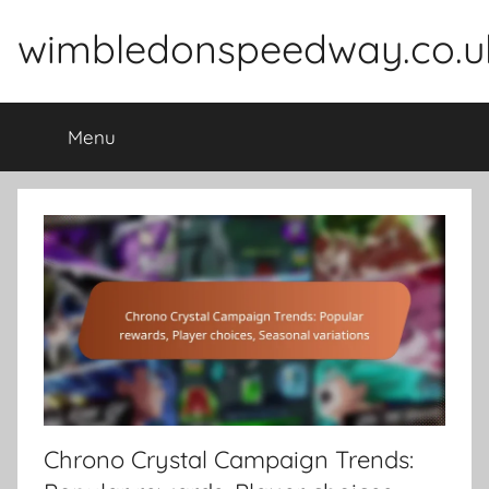
Skip
wimbledonspeedway.co.u
to
content
Menu
Chrono Crystal Campaign Trends: