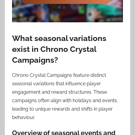
What seasonal variations
exist in Chrono Crystal
Campaigns?
Chrono Crystal Campaigns feature distinct
seasonal variations that influence player
engagement and reward structures. These
campaigns often align with holidays and events,
leading to unique rewards and shifts in player
behaviour.
Overview of seasonal events and