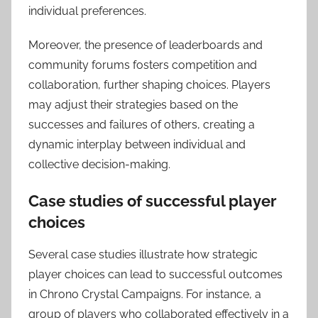
individual preferences.
Moreover, the presence of leaderboards and
community forums fosters competition and
collaboration, further shaping choices. Players
may adjust their strategies based on the
successes and failures of others, creating a
dynamic interplay between individual and
collective decision-making.
Case studies of successful player
choices
Several case studies illustrate how strategic
player choices can lead to successful outcomes
in Chrono Crystal Campaigns. For instance, a
group of players who collaborated effectively in a