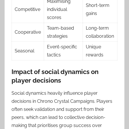
Maximising
Short-term
Competitive
individual
gains
scores
Team-based
Long-term
Cooperative
strategies
collaboration
Event-specific
Unique
Seasonal
tactics
rewards
Impact of social dynamics on
player decisions
Social dynamics heavily influence player
decisions in Chrono Crystal Campaigns. Players
often seek validation and support from their
peers, which can lead to collective decision-
making that prioritises group success over