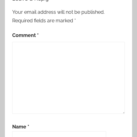
Your email address will not be published.
Required fields are marked
*
Comment
*
Name
*