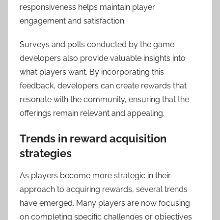
responsiveness helps maintain player
engagement and satisfaction.
Surveys and polls conducted by the game
developers also provide valuable insights into
what players want. By incorporating this
feedback, developers can create rewards that
resonate with the community, ensuring that the
offerings remain relevant and appealing.
Trends in reward acquisition
strategies
As players become more strategic in their
approach to acquiring rewards, several trends
have emerged. Many players are now focusing
on completing specific challenges or objectives