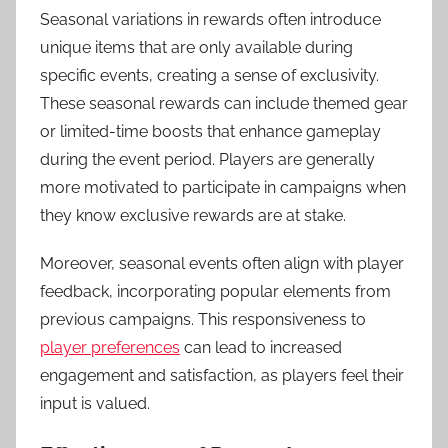
Seasonal variations in rewards often introduce
unique items that are only available during
specific events, creating a sense of exclusivity.
These seasonal rewards can include themed gear
or limited-time boosts that enhance gameplay
during the event period. Players are generally
more motivated to participate in campaigns when
they know exclusive rewards are at stake.
Moreover, seasonal events often align with player
feedback, incorporating popular elements from
previous campaigns. This responsiveness to
player preferences
can lead to increased
engagement and satisfaction, as players feel their
input is valued.