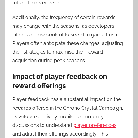
reflect the event’s spirit.
Additionally, the frequency of certain rewards
may change with the seasons, as developers
introduce new content to keep the game fresh.
Players often anticipate these changes, adjusting
their strategies to maximise their reward
acquisition during peak seasons.
Impact of player feedback on
reward offerings
Player feedback has a substantial impact on the
rewards offered in the Chrono Crystal Campaign.
Developers actively monitor community
discussions to understand
player preferences
and adjust their offerings accordingly. This