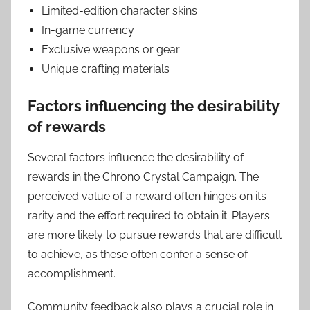
Limited-edition character skins
In-game currency
Exclusive weapons or gear
Unique crafting materials
Factors influencing the desirability
of rewards
Several factors influence the desirability of
rewards in the Chrono Crystal Campaign. The
perceived value of a reward often hinges on its
rarity and the effort required to obtain it. Players
are more likely to pursue rewards that are difficult
to achieve, as these often confer a sense of
accomplishment.
Community feedback also plays a crucial role in