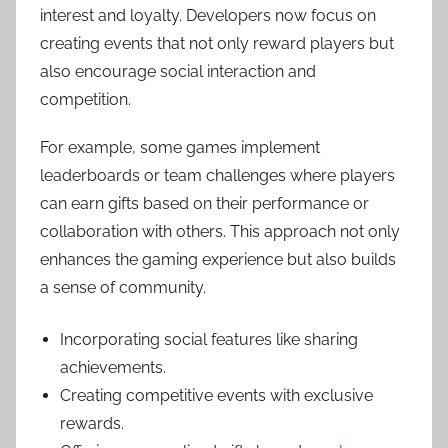
interest and loyalty. Developers now focus on
creating events that not only reward players but
also encourage social interaction and
competition.
For example, some games implement
leaderboards or team challenges where players
can earn gifts based on their performance or
collaboration with others. This approach not only
enhances the gaming experience but also builds
a sense of community.
Incorporating social features like sharing
achievements.
Creating competitive events with exclusive
rewards.