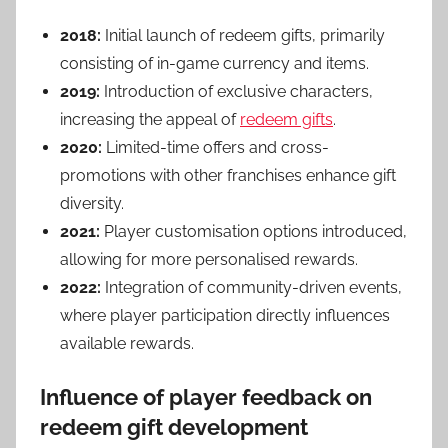
2018:
Initial launch of redeem gifts, primarily
consisting of in-game currency and items.
2019:
Introduction of exclusive characters,
increasing the appeal of
redeem gifts
.
2020:
Limited-time offers and cross-
promotions with other franchises enhance gift
diversity.
2021:
Player customisation options introduced,
allowing for more personalised rewards.
2022:
Integration of community-driven events,
where player participation directly influences
available rewards.
Influence of player feedback on
redeem gift development