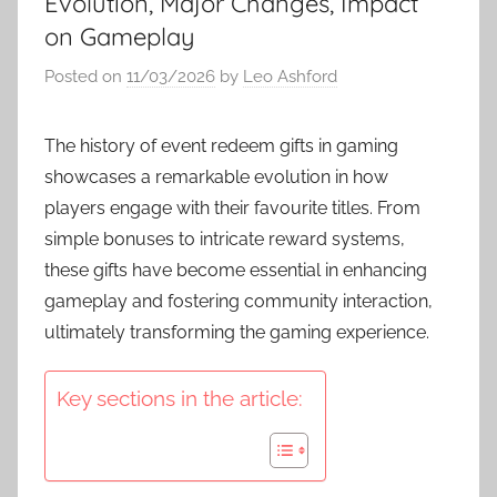
Evolution, Major Changes, Impact
on Gameplay
Posted on
11/03/2026
by
Leo Ashford
The history of event redeem gifts in gaming
showcases a remarkable evolution in how
players engage with their favourite titles. From
simple bonuses to intricate reward systems,
these gifts have become essential in enhancing
gameplay and fostering community interaction,
ultimately transforming the gaming experience.
Key sections in the article: