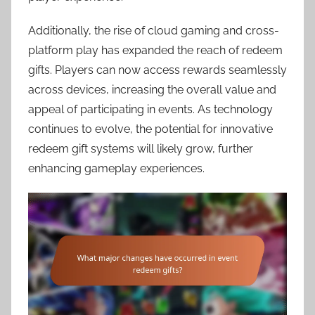
Additionally, the rise of cloud gaming and cross-
platform play has expanded the reach of redeem
gifts. Players can now access rewards seamlessly
across devices, increasing the overall value and
appeal of participating in events. As technology
continues to evolve, the potential for innovative
redeem gift systems will likely grow, further
enhancing gameplay experiences.