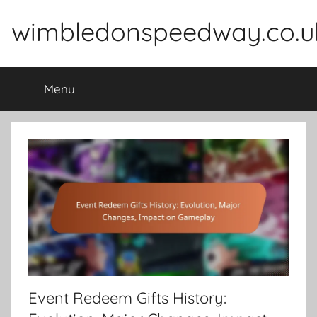
Skip
wimbledonspeedway.co.u
to
content
Menu
Event Redeem Gifts History: