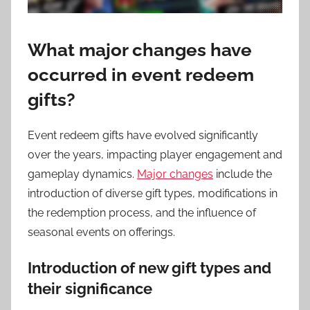
What major changes have
occurred in event redeem
gifts?
Event redeem gifts have evolved significantly
over the years, impacting player engagement and
gameplay dynamics.
Major changes
include the
introduction of diverse gift types, modifications in
the redemption process, and the influence of
seasonal events on offerings.
Introduction of new gift types and
their significance