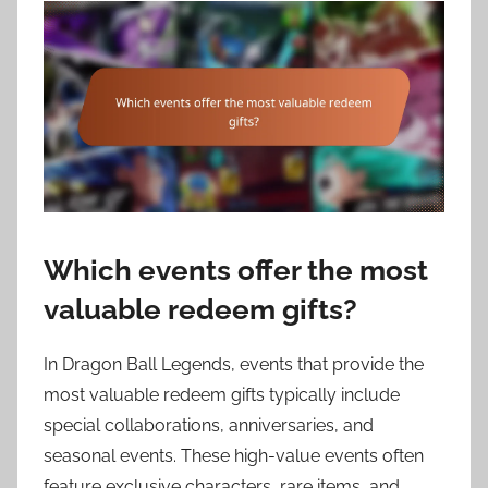
Which events offer the most
valuable redeem gifts?
In Dragon Ball Legends, events that provide the
most valuable redeem gifts typically include
special collaborations, anniversaries, and
seasonal events. These high-value events often
feature exclusive characters, rare items, and