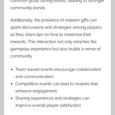
common goals during events, leading to stronger
community bonds.
Additionally, the presence of redeem gifts can
spark discussions and strategies among players,
as they share tips on how to maximise their
rewards. This interaction not only enriches the
gameplay experience but also builds a sense of
community.
Team-based events encourage collaboration
and communication.
Competitive events can lead to rivalries that
enhance engagement.
Sharing experiences and strategies can
improve overall player satisfaction.