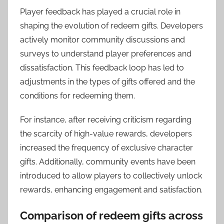
Player feedback has played a crucial role in
shaping the evolution of redeem gifts. Developers
actively monitor community discussions and
surveys to understand player preferences and
dissatisfaction. This feedback loop has led to
adjustments in the types of gifts offered and the
conditions for redeeming them.
For instance, after receiving criticism regarding
the scarcity of high-value rewards, developers
increased the frequency of exclusive character
gifts. Additionally, community events have been
introduced to allow players to collectively unlock
rewards, enhancing engagement and satisfaction.
Comparison of redeem gifts across