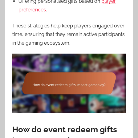
Offering personalised gifts based on
player
preferences
.
These strategies help keep players engaged over
time, ensuring that they remain active participants
in the gaming ecosystem.
How do event redeem gifts