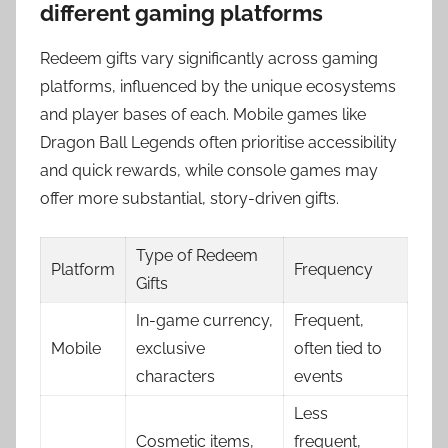
different gaming platforms
Redeem gifts vary significantly across gaming
platforms, influenced by the unique ecosystems
and player bases of each. Mobile games like
Dragon Ball Legends often prioritise accessibility
and quick rewards, while console games may
offer more substantial, story-driven gifts.
Type of Redeem
Platform
Frequency
Gifts
In-game currency,
Frequent,
Mobile
exclusive
often tied to
characters
events
Less
Cosmetic items,
frequent,