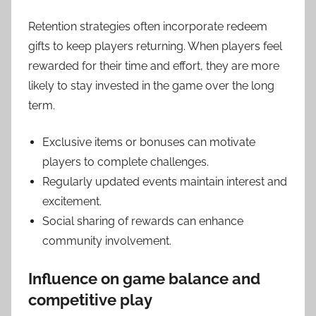
Retention strategies often incorporate redeem
gifts to keep players returning. When players feel
rewarded for their time and effort, they are more
likely to stay invested in the game over the long
term.
Exclusive items or bonuses can motivate
players to complete challenges.
Regularly updated events maintain interest and
excitement.
Social sharing of rewards can enhance
community involvement.
Influence on game balance and
competitive play