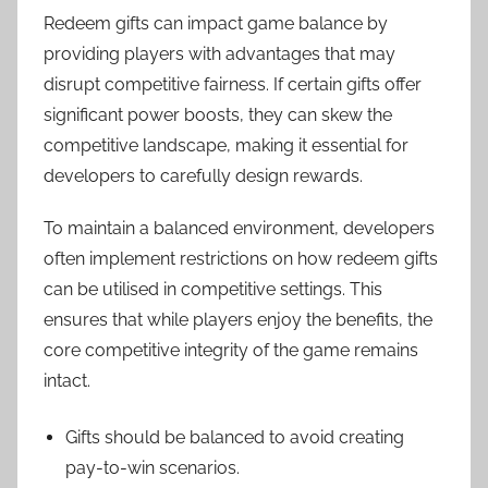
Redeem gifts can impact game balance by
providing players with advantages that may
disrupt competitive fairness. If certain gifts offer
significant power boosts, they can skew the
competitive landscape, making it essential for
developers to carefully design rewards.
To maintain a balanced environment, developers
often implement restrictions on how redeem gifts
can be utilised in competitive settings. This
ensures that while players enjoy the benefits, the
core competitive integrity of the game remains
intact.
Gifts should be balanced to avoid creating
pay-to-win scenarios.