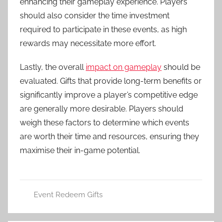
enhancing their gameplay experience. Players
should also consider the time investment
required to participate in these events, as high
rewards may necessitate more effort.
Lastly, the overall
impact on gameplay
should be
evaluated. Gifts that provide long-term benefits or
significantly improve a player’s competitive edge
are generally more desirable. Players should
weigh these factors to determine which events
are worth their time and resources, ensuring they
maximise their in-game potential.
Event Redeem Gifts