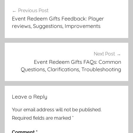
Post
Previous Post
navigation
Event Redeem Gifts Feedback: Player
reviews, Suggestions, Improvements
Next Post
Event Redeem Gifts FAQs: Common
Questions, Clarifications, Troubleshooting
Leave a Reply
Your email address will not be published.
Required fields are marked
*
Comment
*