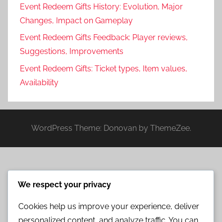
Event Redeem Gifts History: Evolution, Major
Changes, Impact on Gameplay
Event Redeem Gifts Feedback: Player reviews,
Suggestions, Improvements
Event Redeem Gifts: Ticket types, Item values,
Availability
WordPress Theme: Donovan by ThemeZee.
We respect your privacy
Cookies help us improve your experience, deliver
personalized content, and analyze traffic. You can