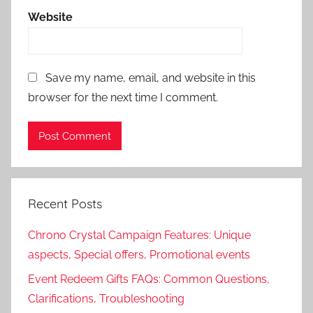
Website
Save my name, email, and website in this
browser for the next time I comment.
Recent Posts
Chrono Crystal Campaign Features: Unique
aspects, Special offers, Promotional events
Event Redeem Gifts FAQs: Common Questions,
Clarifications, Troubleshooting