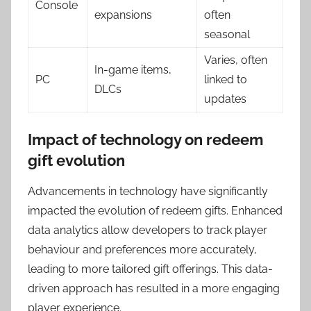
Console
expansions
often
seasonal
Varies, often
In-game items,
PC
linked to
DLCs
updates
Impact of technology on redeem
gift evolution
Advancements in technology have significantly
impacted the evolution of redeem gifts. Enhanced
data analytics allow developers to track player
behaviour and preferences more accurately,
leading to more tailored gift offerings. This data-
driven approach has resulted in a more engaging
player experience.