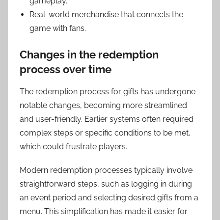
gameplay.
Real-world merchandise that connects the
game with fans.
Changes in the redemption
process over time
The redemption process for gifts has undergone
notable changes, becoming more streamlined
and user-friendly. Earlier systems often required
complex steps or specific conditions to be met,
which could frustrate players.
Modern redemption processes typically involve
straightforward steps, such as logging in during
an event period and selecting desired gifts from a
menu. This simplification has made it easier for