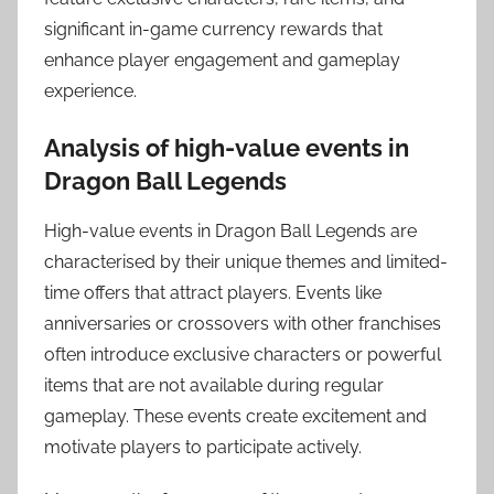
significant in-game currency rewards that
enhance player engagement and gameplay
experience.
Analysis of high-value events in
Dragon Ball Legends
High-value events in Dragon Ball Legends are
characterised by their unique themes and limited-
time offers that attract players. Events like
anniversaries or crossovers with other franchises
often introduce exclusive characters or powerful
items that are not available during regular
gameplay. These events create excitement and
motivate players to participate actively.