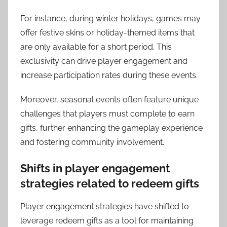
For instance, during winter holidays, games may
offer festive skins or holiday-themed items that
are only available for a short period. This
exclusivity can drive player engagement and
increase participation rates during these events.
Moreover, seasonal events often feature unique
challenges that players must complete to earn
gifts, further enhancing the gameplay experience
and fostering community involvement.
Shifts in player engagement
strategies related to redeem gifts
Player engagement strategies have shifted to
leverage redeem gifts as a tool for maintaining