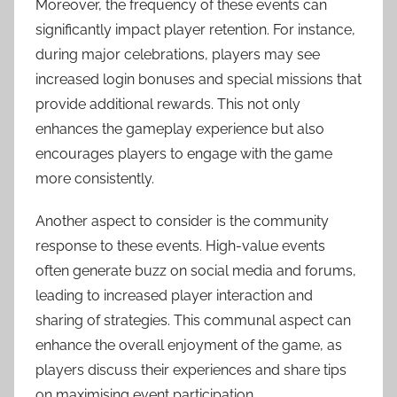
Moreover, the frequency of these events can
significantly impact player retention. For instance,
during major celebrations, players may see
increased login bonuses and special missions that
provide additional rewards. This not only
enhances the gameplay experience but also
encourages players to engage with the game
more consistently.
Another aspect to consider is the community
response to these events. High-value events
often generate buzz on social media and forums,
leading to increased player interaction and
sharing of strategies. This communal aspect can
enhance the overall enjoyment of the game, as
players discuss their experiences and share tips
on maximising event participation.