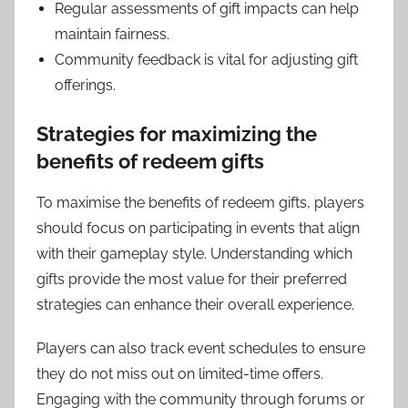
Regular assessments of gift impacts can help
maintain fairness.
Community feedback is vital for adjusting gift
offerings.
Strategies for maximizing the
benefits of redeem gifts
To maximise the benefits of redeem gifts, players
should focus on participating in events that align
with their gameplay style. Understanding which
gifts provide the most value for their preferred
strategies can enhance their overall experience.
Players can also track event schedules to ensure
they do not miss out on limited-time offers.
Engaging with the community through forums or