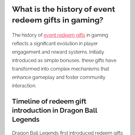
What is the history of event
redeem gifts in gaming?
The history of
event redeem gifts
in gaming
reflects a significant evolution in player
engagement and reward systems. Initially
introduced as simple bonuses, these gifts have
transformed into complex mechanisms that
enhance gameplay and foster community
interaction.
Timeline of redeem gift
introduction in Dragon Ball
Legends
Dragon Ball Legends first introduced redeem gifts