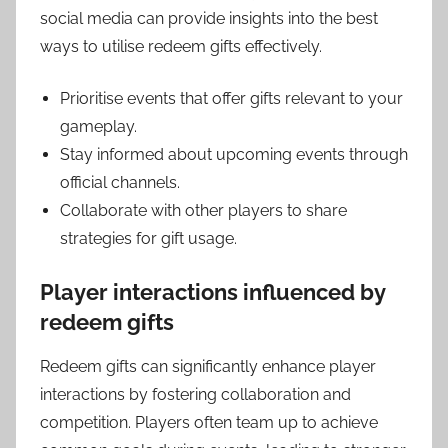
social media can provide insights into the best
ways to utilise redeem gifts effectively.
Prioritise events that offer gifts relevant to your
gameplay.
Stay informed about upcoming events through
official channels.
Collaborate with other players to share
strategies for gift usage.
Player interactions influenced by
redeem gifts
Redeem gifts can significantly enhance player
interactions by fostering collaboration and
competition. Players often team up to achieve