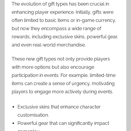
The evolution of gift types has been crucial in
enhancing player experience. Initially, gifts were
often limited to basic items or in-game currency,
but now they encompass a wide range of
rewards, including exclusive skins, powerful gear,
and even real-world merchandise.
These new gift types not only provide players
with more options but also encourage
participation in events. For example, limited-time
items can create a sense of urgency, motivating
players to engage more actively during events.
Exclusive skins that enhance character
customisation.
Powerful gear that can significantly impact