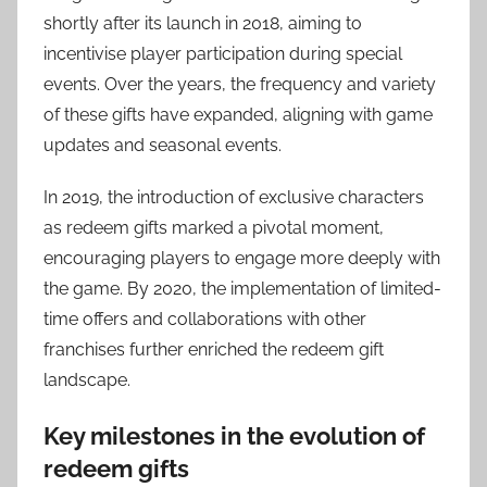
shortly after its launch in 2018, aiming to
incentivise player participation during special
events. Over the years, the frequency and variety
of these gifts have expanded, aligning with game
updates and seasonal events.
In 2019, the introduction of exclusive characters
as redeem gifts marked a pivotal moment,
encouraging players to engage more deeply with
the game. By 2020, the implementation of limited-
time offers and collaborations with other
franchises further enriched the redeem gift
landscape.
Key milestones in the evolution of
redeem gifts