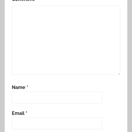
Name
*
Email
*