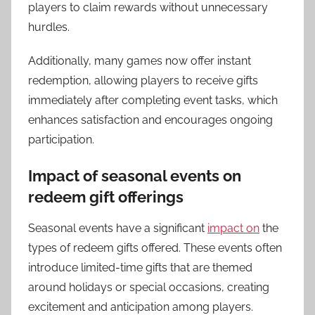
players to claim rewards without unnecessary
hurdles.
Additionally, many games now offer instant
redemption, allowing players to receive gifts
immediately after completing event tasks, which
enhances satisfaction and encourages ongoing
participation.
Impact of seasonal events on
redeem gift offerings
Seasonal events have a significant
impact on
the
types of redeem gifts offered. These events often
introduce limited-time gifts that are themed
around holidays or special occasions, creating
excitement and anticipation among players.