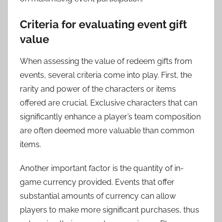
Criteria for evaluating event gift
value
When assessing the value of redeem gifts from
events, several criteria come into play. First, the
rarity and power of the characters or items
offered are crucial. Exclusive characters that can
significantly enhance a player’s team composition
are often deemed more valuable than common
items.
Another important factor is the quantity of in-
game currency provided. Events that offer
substantial amounts of currency can allow
players to make more significant purchases, thus