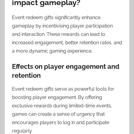
impact gameplay?
Event redeem gifts significantly enhance
gameplay by incentivising player participation
and interaction. These rewards can lead to
increased engagement, better retention rates, and
a more dynamic gaming experience.
Effects on player engagement and
retention
Event redeem gifts serve as powerful tools for
boosting player engagement. By offering
exclusive rewards during limited-time events,
games can create a sense of urgency that
encourages players to log in and participate
regularly.