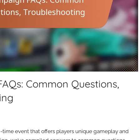
FAQs: Common Questions,
ting
d-time event that offers players unique gameplay and