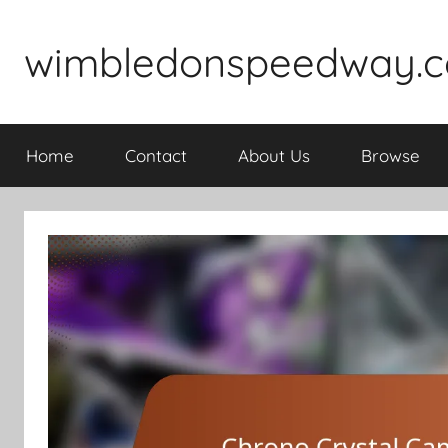
Skip
to
wimbledonspeedway.c
content
Home
Contact
About Us
Browse