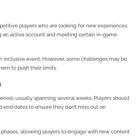
etitive players who are looking for new experiences
ing an active account and meeting certain in-game
it an inclusive event. However, some challenges may be
em to push their limits.
n
eriod, usually spanning several weeks. Players should
d end dates to ensure they don’t miss out on
n phases, allowing players to engage with new content