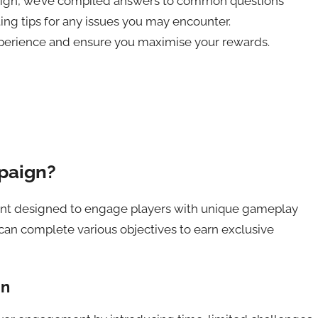
paign, we’ve compiled answers to common questions
oting tips for any issues you may encounter.
perience and ensure you maximise your rewards.
paign?
ent designed to engage players with unique gameplay
can complete various objectives to earn exclusive
gn