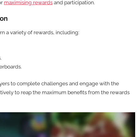
or
maximising rewards
and participation.
ion
n a variety of rewards, including:
.
erboards.
layers to complete challenges and engage with the
actively to reap the maximum benefits from the rewards