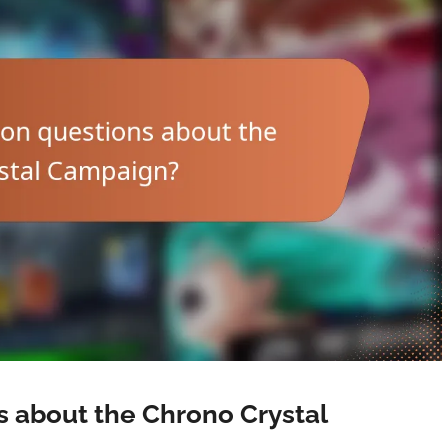
 about the Chrono Crystal