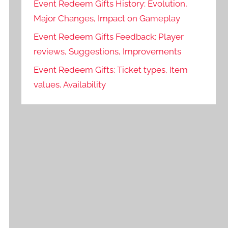
Event Redeem Gifts History: Evolution,
Major Changes, Impact on Gameplay
Event Redeem Gifts Feedback: Player
reviews, Suggestions, Improvements
Event Redeem Gifts: Ticket types, Item
values, Availability