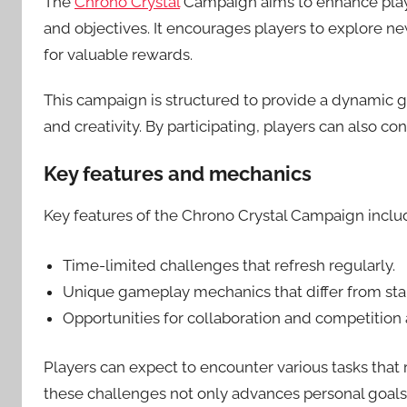
The
Chrono Crystal
Campaign aims to enhance play
and objectives. It encourages players to explore
for valuable rewards.
This campaign is structured to provide a dynamic ga
and creativity. By participating, players can also 
Key features and mechanics
Key features of the Chrono Crystal Campaign inclu
Time-limited challenges that refresh regularly.
Unique gameplay mechanics that differ from sta
Opportunities for collaboration and competition
Players can expect to encounter various tasks that 
these challenges not only advances personal goal