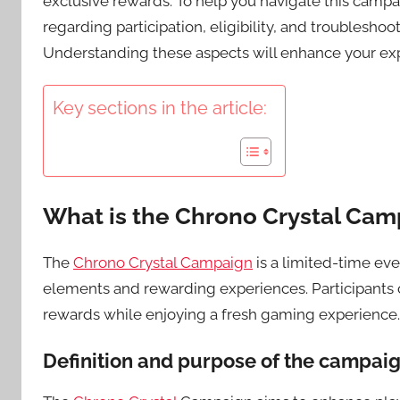
exclusive rewards. To help you navigate this cam
regarding participation, eligibility, and troublesho
Understanding these aspects will enhance your ex
Key sections in the article:
What is the Chrono Crystal Cam
The
Chrono Crystal Campaign
is a limited-time ev
elements and rewarding experiences. Participants 
rewards while enjoying a fresh gaming experience.
Definition and purpose of the campai