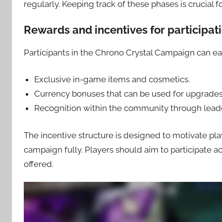
regularly. Keeping track of these phases is crucial f
Rewards and incentives for participat
Participants in the Chrono Crystal Campaign can ear
Exclusive in-game items and cosmetics.
Currency bonuses that can be used for upgrades
Recognition within the community through lead
The incentive structure is designed to motivate p
campaign fully. Players should aim to participate 
offered.