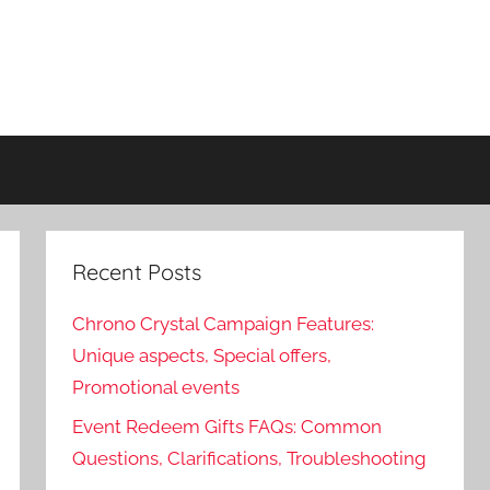
Recent Posts
Chrono Crystal Campaign Features:
Unique aspects, Special offers,
Promotional events
Event Redeem Gifts FAQs: Common
Questions, Clarifications, Troubleshooting