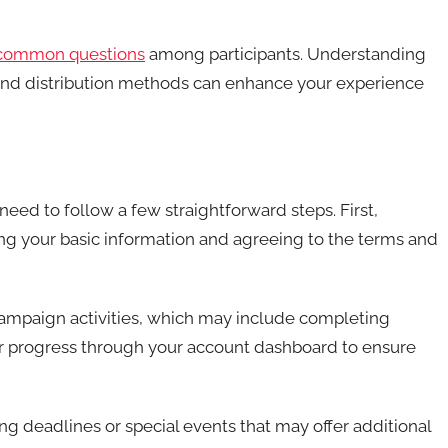
common questions
among participants. Understanding
ds, and distribution methods can enhance your experience
need to follow a few straightforward steps. First,
ing your basic information and agreeing to the terms and
campaign activities, which may include completing
our progress through your account dashboard to ensure
 deadlines or special events that may offer additional