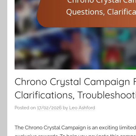
Chrono Crystal Campaign 
Clarifications, Troubleshoo
Posted on
17/02/2026
by
Leo Ashford
The Chrono Crystal Campaign is an exciting limite