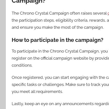
Campaign?
The Chrono Crystal Campaign often raises several
the participation steps, eligibility criteria, rewar
and ensure you make the most of the campaign.
How to participate in the campaign?
To participate in the Chrono Crystal Campaign, you 
register on the official campaign website by provid
conditions.
Once registered, you can start engaging with the 
specific tasks or challenges. Make sure to track y
you meet all requirements.
Lastly, keep an eye on any announcements regarding