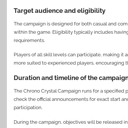
Target audience and eligibility
The campaign is designed for both casual and comp
within the game. Eligibility typically includes hav
requirements.
Players of all skill levels can participate, making 
more suited to experienced players, encouraging th
Duration and timeline of the campaig
The Chrono Crystal Campaign runs for a specified p
check the official announcements for exact start an
participation.
During the campaign, objectives will be released i