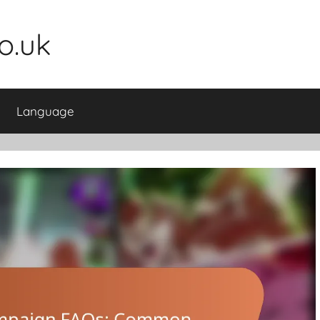
o.uk
Language