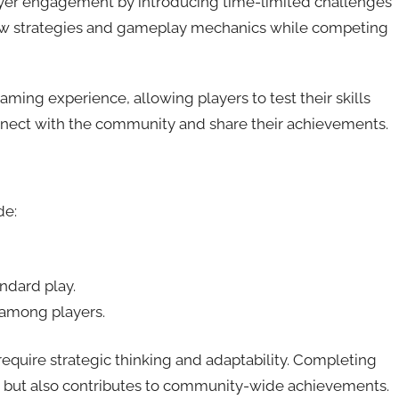
er engagement by introducing time-limited challenges
 new strategies and gameplay mechanics while competing
ming experience, allowing players to test their skills
connect with the community and share their achievements.
de:
ndard play.
 among players.
require strategic thinking and adaptability. Completing
s but also contributes to community-wide achievements.