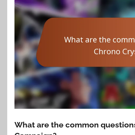
What are the common questions