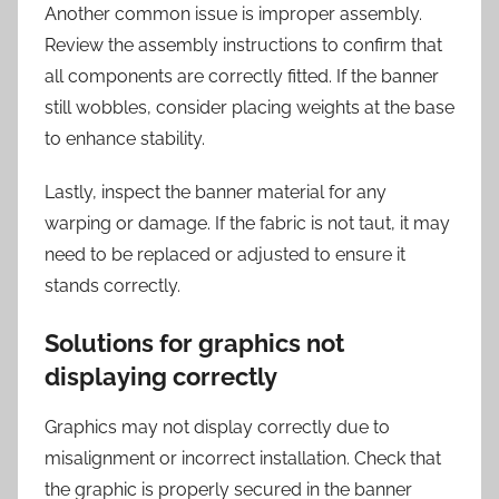
Another common issue is improper assembly.
Review the assembly instructions to confirm that
all components are correctly fitted. If the banner
still wobbles, consider placing weights at the base
to enhance stability.
Lastly, inspect the banner material for any
warping or damage. If the fabric is not taut, it may
need to be replaced or adjusted to ensure it
stands correctly.
Solutions for graphics not
displaying correctly
Graphics may not display correctly due to
misalignment or incorrect installation. Check that
the graphic is properly secured in the banner