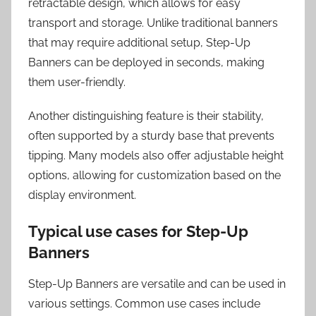
retractable design, which allows for easy
transport and storage. Unlike traditional banners
that may require additional setup, Step-Up
Banners can be deployed in seconds, making
them user-friendly.
Another distinguishing feature is their stability,
often supported by a sturdy base that prevents
tipping. Many models also offer adjustable height
options, allowing for customization based on the
display environment.
Typical use cases for Step-Up
Banners
Step-Up Banners are versatile and can be used in
various settings. Common use cases include