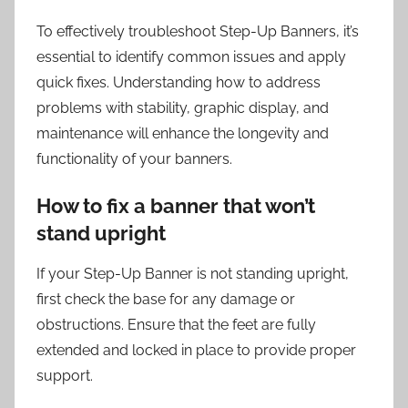
To effectively troubleshoot Step-Up Banners, it’s
essential to identify common issues and apply
quick fixes. Understanding how to address
problems with stability, graphic display, and
maintenance will enhance the longevity and
functionality of your banners.
How to fix a banner that won’t
stand upright
If your Step-Up Banner is not standing upright,
first check the base for any damage or
obstructions. Ensure that the feet are fully
extended and locked in place to provide proper
support.