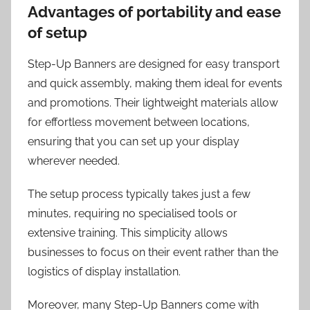
Advantages of portability and ease
of setup
Step-Up Banners are designed for easy transport
and quick assembly, making them ideal for events
and promotions. Their lightweight materials allow
for effortless movement between locations,
ensuring that you can set up your display
wherever needed.
The setup process typically takes just a few
minutes, requiring no specialised tools or
extensive training. This simplicity allows
businesses to focus on their event rather than the
logistics of display installation.
Moreover, many Step-Up Banners come with