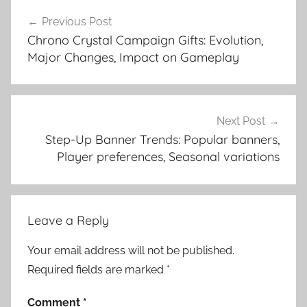
Post
Previous Post
navigation
Chrono Crystal Campaign Gifts: Evolution,
Major Changes, Impact on Gameplay
Next Post
Step-Up Banner Trends: Popular banners,
Player preferences, Seasonal variations
Leave a Reply
Your email address will not be published.
Required fields are marked
*
Comment
*