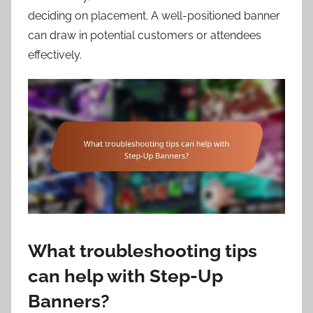
deciding on placement. A well-positioned banner
can draw in potential customers or attendees
effectively.
What troubleshooting tips
can help with Step-Up
Banners?