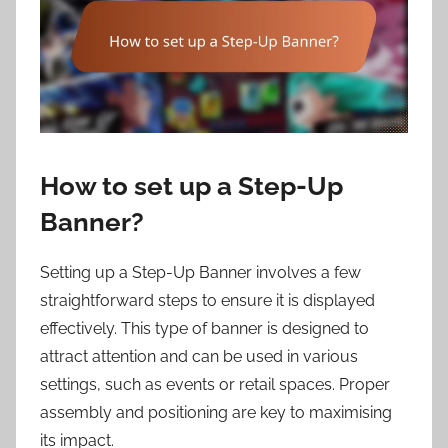
How to set up a Step-Up
Banner?
Setting up a Step-Up Banner involves a few
straightforward steps to ensure it is displayed
effectively. This type of banner is designed to
attract attention and can be used in various
settings, such as events or retail spaces. Proper
assembly and positioning are key to maximising
its impact.