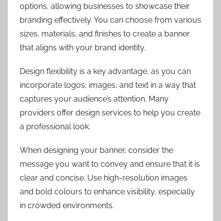
options, allowing businesses to showcase their
branding effectively. You can choose from various
sizes, materials, and finishes to create a banner
that aligns with your brand identity.
Design flexibility is a key advantage, as you can
incorporate logos, images, and text in a way that
captures your audience’s attention. Many
providers offer design services to help you create
a professional look.
When designing your banner, consider the
message you want to convey and ensure that it is
clear and concise. Use high-resolution images
and bold colours to enhance visibility, especially
in crowded environments.