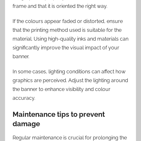
frame and that it is oriented the right way.
If the colours appear faded or distorted, ensure
that the printing method used is suitable for the
material. Using high-quality inks and materials can
significantly improve the visual impact of your
banner.
In some cases, lighting conditions can affect how
graphics are perceived. Adjust the lighting around
the banner to enhance visibility and colour
accuracy.
Maintenance tips to prevent
damage
Regular maintenance is crucial for prolonging the