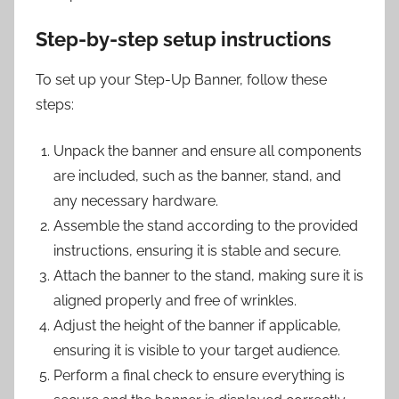
Step-by-step setup instructions
To set up your Step-Up Banner, follow these
steps:
Unpack the banner and ensure all components
are included, such as the banner, stand, and
any necessary hardware.
Assemble the stand according to the provided
instructions, ensuring it is stable and secure.
Attach the banner to the stand, making sure it is
aligned properly and free of wrinkles.
Adjust the height of the banner if applicable,
ensuring it is visible to your target audience.
Perform a final check to ensure everything is