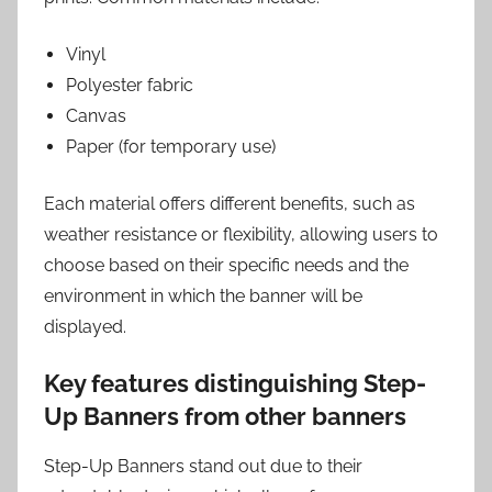
Vinyl
Polyester fabric
Canvas
Paper (for temporary use)
Each material offers different benefits, such as
weather resistance or flexibility, allowing users to
choose based on their specific needs and the
environment in which the banner will be
displayed.
Key features distinguishing Step-
Up Banners from other banners
Step-Up Banners stand out due to their