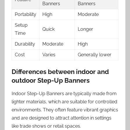
Banners
Banners
Portability
High
Moderate
Setup
Quick
Longer
Time
Durability
Moderate
High
Cost
Varies
Generally lower
Differences between indoor and
outdoor Step-Up Banners
Indoor Step-Up Banners are typically made from
lighter materials, which are suitable for controlled
environments. They often feature vibrant graphics
and are designed to attract attention in settings
like trade shows or retail spaces.