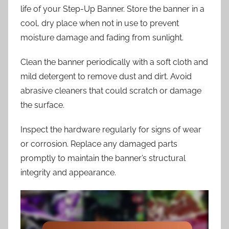
life of your Step-Up Banner. Store the banner in a
cool, dry place when not in use to prevent
moisture damage and fading from sunlight.
Clean the banner periodically with a soft cloth and
mild detergent to remove dust and dirt. Avoid
abrasive cleaners that could scratch or damage
the surface.
Inspect the hardware regularly for signs of wear
or corrosion. Replace any damaged parts
promptly to maintain the banner’s structural
integrity and appearance.