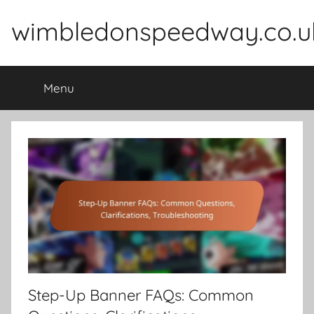
Skip
wimbledonspeedway.co.u
to
content
Menu
Step-Up Banner FAQs: Common