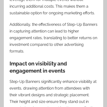
incurring additional costs. This makes them a
sustainable option for ongoing marketing efforts.
Additionally, the effectiveness of Step-Up Banners
in capturing attention can lead to higher
engagement rates, translating to better returns on
investment compared to other advertising
formats.
Impact on visibility and
engagement in events
Step-Up Banners significantly enhance visibility at
events, drawing attention from attendees with
their vibrant designs and strategic placement.
Their height and size ensure they stand out in