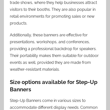
trade shows, where they help businesses attract
visitors to their booths. They are also popular in
retail environments for promoting sales or new
products.
Additionally, these banners are effective for
presentations, workshops, and conferences,
providing a professional backdrop for speakers.
Their portability makes them suitable for outdoor
events as well, provided they are made from
weather-resistant materials.
Size options available for Step-Up
Banners
Step-Up Banners come in various sizes to
accommodate different display needs. Common