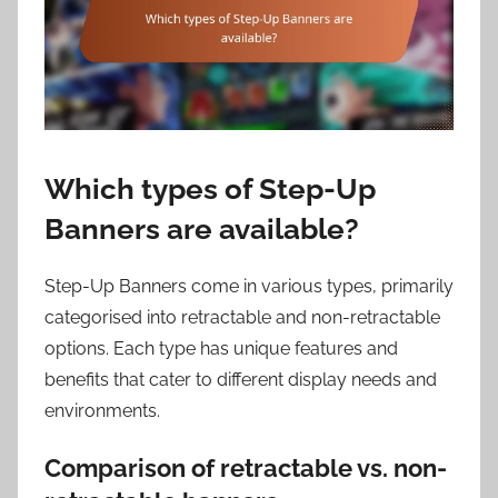
Which types of Step-Up
Banners are available?
Step-Up Banners come in various types, primarily
categorised into retractable and non-retractable
options. Each type has unique features and
benefits that cater to different display needs and
environments.
Comparison of retractable vs. non-