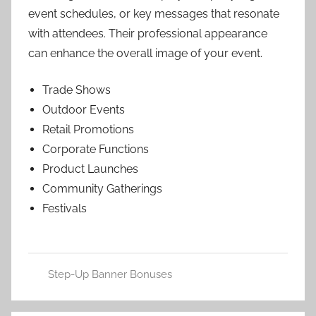
event schedules, or key messages that resonate
with attendees. Their professional appearance
can enhance the overall image of your event.
Trade Shows
Outdoor Events
Retail Promotions
Corporate Functions
Product Launches
Community Gatherings
Festivals
Step-Up Banner Bonuses