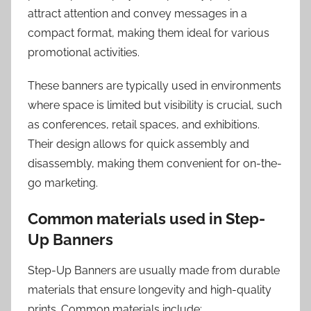
attract attention and convey messages in a
compact format, making them ideal for various
promotional activities.
These banners are typically used in environments
where space is limited but visibility is crucial, such
as conferences, retail spaces, and exhibitions.
Their design allows for quick assembly and
disassembly, making them convenient for on-the-
go marketing.
Common materials used in Step-
Up Banners
Step-Up Banners are usually made from durable
materials that ensure longevity and high-quality
prints. Common materials include: