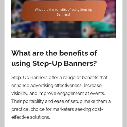
What are the benefits of
using Step-Up Banners?
Step-Up Banners offer a range of benefits that
enhance advertising effectiveness, increase
visibility, and improve engagement at events.
Their portability and ease of setup make them a
practical choice for marketers seeking cost-
effective solutions.