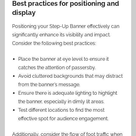
Best practices for positioning and
display
Positioning your Step-Up Banner effectively can
significantly enhance its visibility and impact.
Consider the following best practices:
Place the banner at eye level to ensure it
catches the attention of passersby.
Avoid cluttered backgrounds that may distract
from the banner’s message.
Ensure there is adequate lighting to highlight
the banner, especially in dimly lit areas.
Test different locations to find the most
effective spot for audience engagement.
Additionally, consider the flow of foot traffic when