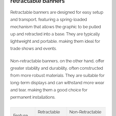
retractable banners
Retractable banners are designed for easy setup
and transport, featuring a spring-loaded
mechanism that allows the graphic to be pulled
up and retracted into a base. They are typically
lightweight and portable, making them ideal for
trade shows and events.
Non-retractable banners, on the other hand, offer
greater stability and durability, often constructed
from more robust materials. They are suitable for
long-term displays and can withstand more wear
and tear, making them a good choice for
permanent installations.
Retractable
Non-Retractable
Feature