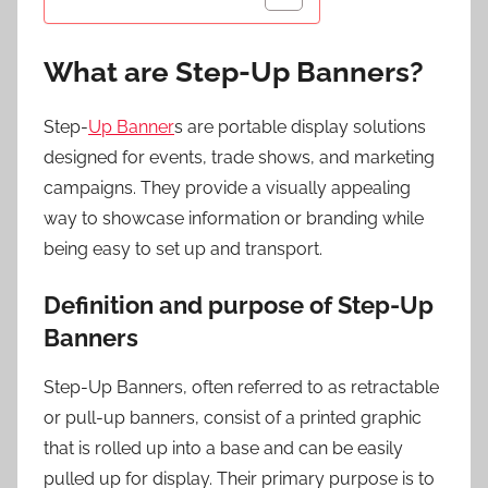
What are Step-Up Banners?
Step-
Up Banner
s are portable display solutions
designed for events, trade shows, and marketing
campaigns. They provide a visually appealing
way to showcase information or branding while
being easy to set up and transport.
Definition and purpose of Step-Up
Banners
Step-Up Banners, often referred to as retractable
or pull-up banners, consist of a printed graphic
that is rolled up into a base and can be easily
pulled up for display. Their primary purpose is to