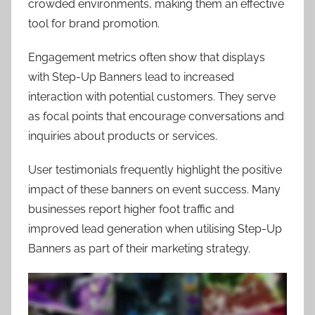
crowded environments, making them an effective
tool for brand promotion.
Engagement metrics often show that displays
with Step-Up Banners lead to increased
interaction with potential customers. They serve
as focal points that encourage conversations and
inquiries about products or services.
User testimonials frequently highlight the positive
impact of these banners on event success. Many
businesses report higher foot traffic and
improved lead generation when utilising Step-Up
Banners as part of their marketing strategy.