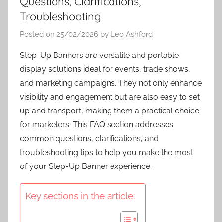
Questions, Clarifications,
Troubleshooting
Posted on
25/02/2026
by
Leo Ashford
Step-Up Banners are versatile and portable
display solutions ideal for events, trade shows,
and marketing campaigns. They not only enhance
visibility and engagement but are also easy to set
up and transport, making them a practical choice
for marketers. This FAQ section addresses
common questions, clarifications, and
troubleshooting tips to help you make the most
of your Step-Up Banner experience.
Key sections in the article: