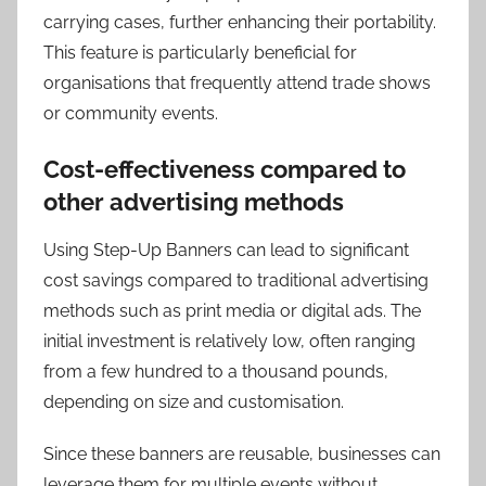
carrying cases, further enhancing their portability.
This feature is particularly beneficial for
organisations that frequently attend trade shows
or community events.
Cost-effectiveness compared to
other advertising methods
Using Step-Up Banners can lead to significant
cost savings compared to traditional advertising
methods such as print media or digital ads. The
initial investment is relatively low, often ranging
from a few hundred to a thousand pounds,
depending on size and customisation.
Since these banners are reusable, businesses can
leverage them for multiple events without