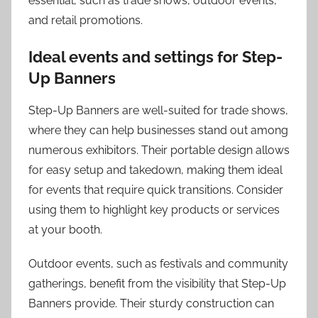
essential, such as trade shows, outdoor events,
and retail promotions.
Ideal events and settings for Step-
Up Banners
Step-Up Banners are well-suited for trade shows,
where they can help businesses stand out among
numerous exhibitors. Their portable design allows
for easy setup and takedown, making them ideal
for events that require quick transitions. Consider
using them to highlight key products or services
at your booth.
Outdoor events, such as festivals and community
gatherings, benefit from the visibility that Step-Up
Banners provide. Their sturdy construction can