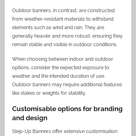
Outdoor banners, in contrast, are constructed
from weather-resistant materials to withstand
elements such as wind and rain. They are
generally heavier and more robust, ensuring they
remain stable and visible in outdoor conditions.
When choosing between indoor and outdoor
options, consider the expected exposure to
weather and the intended duration of use.
Outdoor banners may require additional features
like stakes or weights for stability.
Customisable options for branding
and design
Step-Up Banners offer extensive customisation