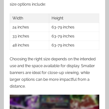
size options include:
Width
Height
24 inches
63-79 inches
33 inches
63-79 inches
48 inches
63-79 inches
Choosing the right size depends on the intended
use and the space available for display. Smaller
banners are ideal for close-up viewing, while
larger options can be more impactful from a
distance.