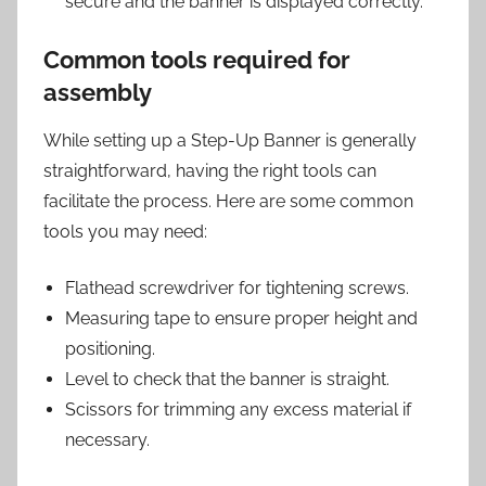
secure and the banner is displayed correctly.
Common tools required for
assembly
While setting up a Step-Up Banner is generally
straightforward, having the right tools can
facilitate the process. Here are some common
tools you may need:
Flathead screwdriver for tightening screws.
Measuring tape to ensure proper height and
positioning.
Level to check that the banner is straight.
Scissors for trimming any excess material if
necessary.