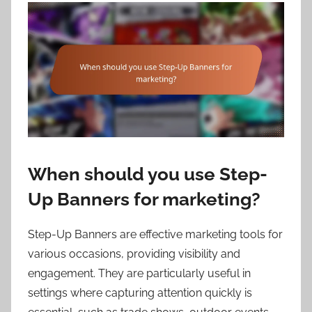
When should you use Step-
Up Banners for marketing?
Step-Up Banners are effective marketing tools for
various occasions, providing visibility and
engagement. They are particularly useful in
settings where capturing attention quickly is