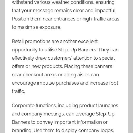
withstand various weather conditions, ensuring
that your message remains clear and impactful.
Position them near entrances or high-traffic areas
to maximise exposure.
Retail promotions are another excellent
opportunity to utilise Step-Up Banners. They can
effectively draw customers’ attention to special
offers or new products. Placing these banners
near checkout areas or along aisles can
encourage impulse purchases and increase foot
traffic.
Corporate functions, including product launches
and company meetings, can leverage Step-Up
Banners to convey important information or
branding. Use them to display company logos,