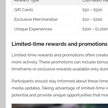
Reward Type
Estimated Va
Gift Cards
£50 – £500
Exclusive Merchandise
£20 – £200
Unique Experiences
£100 – £1,000
Limited-time rewards and promotions
Limited-time rewards and promotions often create 
more actively. These promotions can include bonus 
timeframe or exclusive rewards available only duri
Participants should stay informed about these time-
media updates. Taking advantage of limited-time r
potential and provide unique opportunities that may 