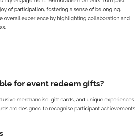
mmunity engagement. Memorable moments from past
oy of participation, fostering a sense of belonging.
overall experience by highlighting collaboration and
ss.
ble for event redeem gifts?
lusive merchandise, gift cards, and unique experiences
s are designed to recognise participant achievements
s