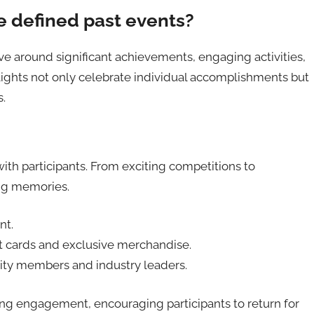
defined past events?
 around significant achievements, engaging activities,
lights not only celebrate individual accomplishments but
s.
with participants. From exciting competitions to
ing memories.
nt.
ift cards and exclusive merchandise.
ty members and industry leaders.
oing engagement, encouraging participants to return for