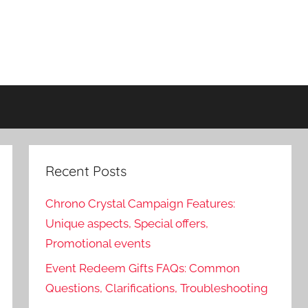
Recent Posts
Chrono Crystal Campaign Features:
Unique aspects, Special offers,
Promotional events
Event Redeem Gifts FAQs: Common
Questions, Clarifications, Troubleshooting