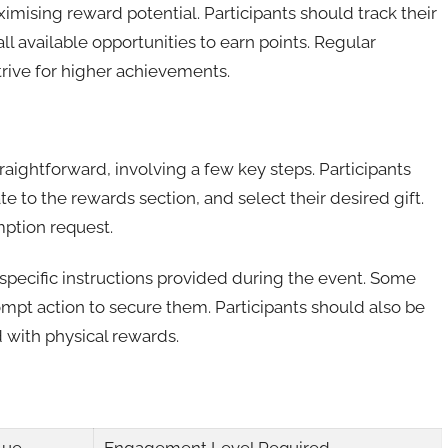
ximising reward potential. Participants should track their
l available opportunities to earn points. Regular
trive for higher achievements.
aightforward, involving a few key steps. Participants
te to the rewards section, and select their desired gift.
mption request.
y specific instructions provided during the event. Some
ompt action to secure them. Participants should also be
 with physical rewards.