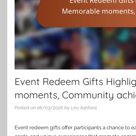
Event Redeem Gifts Highli
moments, Community ach
Posted on
06/03/2026
by
Leo Ashford
Event redeem gifts offer participants a chance to e