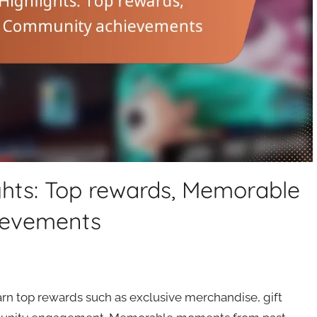
ghts: Top rewards, Memorable
ievements
arn top rewards such as exclusive merchandise, gift