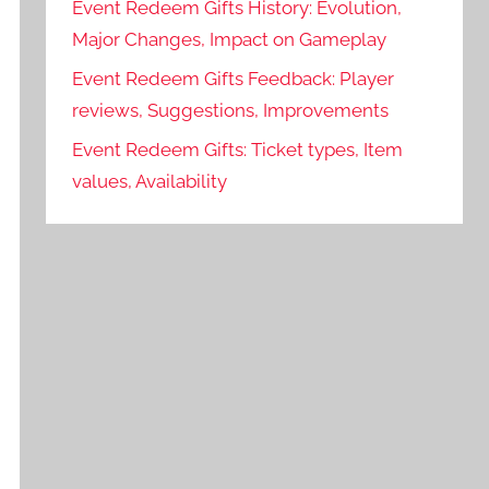
Event Redeem Gifts History: Evolution,
Major Changes, Impact on Gameplay
Event Redeem Gifts Feedback: Player
reviews, Suggestions, Improvements
Event Redeem Gifts: Ticket types, Item
values, Availability