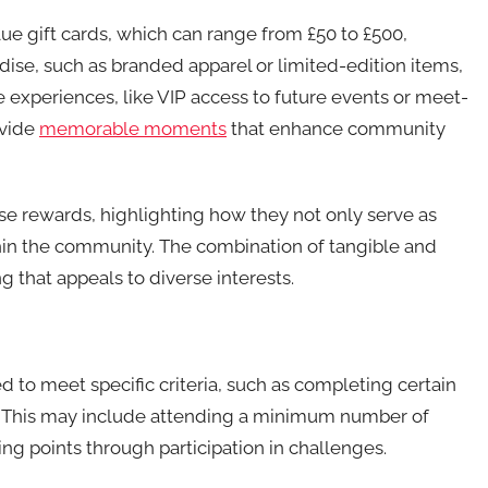
e gift cards, which can range from £50 to £500,
ise, such as branded apparel or limited-edition items,
ue experiences, like VIP access to future events or meet-
ovide
memorable moments
that enhance community
ese rewards, highlighting how they not only serve as
thin the community. The combination of tangible and
g that appeals to diverse interests.
ed to meet specific criteria, such as completing certain
t. This may include attending a minimum number of
ing points through participation in challenges.