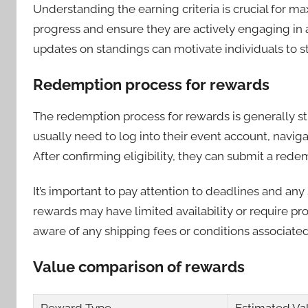
Understanding the earning criteria is crucial for ma
progress and ensure they are actively engaging in al
updates on standings can motivate individuals to s
Redemption process for rewards
The redemption process for rewards is generally str
usually need to log into their event account, naviga
After confirming eligibility, they can submit a rede
It’s important to pay attention to deadlines and an
rewards may have limited availability or require pr
aware of any shipping fees or conditions associated
Value comparison of rewards