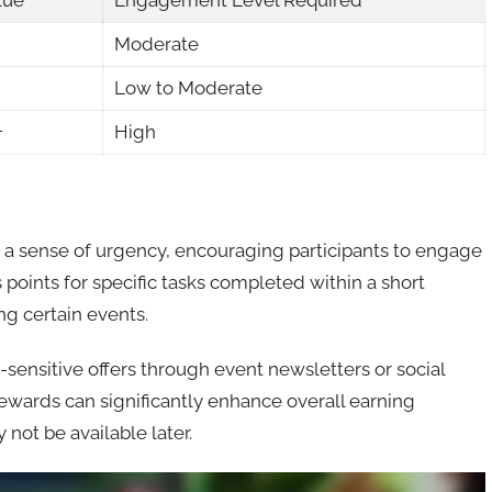
lue
Engagement Level Required
Moderate
Low to Moderate
+
High
a sense of urgency, encouraging participants to engage
points for specific tasks completed within a short
ng certain events.
sensitive offers through event newsletters or social
ewards can significantly enhance overall earning
not be available later.