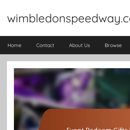
Skip
to
wimbledonspeedway.c
content
Home
Contact
About Us
Browse