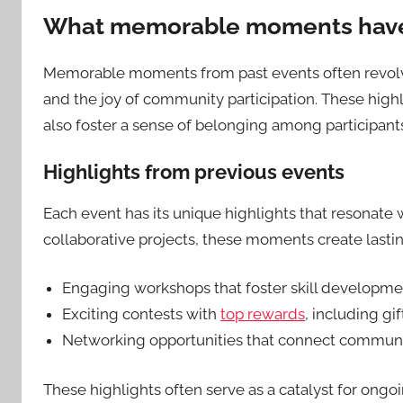
What memorable moments have 
Memorable moments from past events often revolve
and the joy of community participation. These high
also foster a sense of belonging among participant
Highlights from previous events
Each event has its unique highlights that resonate 
collaborative projects, these moments create last
Engaging workshops that foster skill developme
Exciting contests with
top rewards
, including g
Networking opportunities that connect communi
These highlights often serve as a catalyst for ong