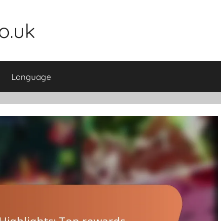
o.uk
Language