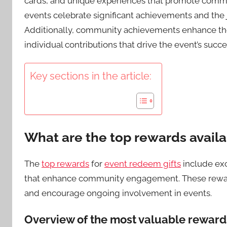
cards, and unique experiences that promote co
events celebrate significant achievements and the j
Additionally, community achievements enhance the 
individual contributions that drive the event’s succe
Key sections in the article:
What are the top rewards availa
The
top rewards
for
event redeem gifts
include exc
that enhance community engagement. These reward
and encourage ongoing involvement in events.
Overview of the most valuable reward