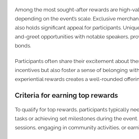
Among the most sought-after rewards are high-valu
depending on the event’s scale. Exclusive merchand
also holds significant appeal for participants. Uniq
and-greet opportunities with notable speakers, pr
bonds.
Participants often share their excitement about th
incentives but also foster a sense of belonging wi
experiential rewards creates a well-rounded offerin
Criteria for earning top rewards
To qualify for top rewards, participants typically ne
tasks or achieving set milestones during the even
sessions, engaging in community activities, or earn