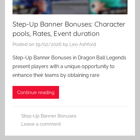
Step-Up Banner Bonuses: Character
pools, Rates, Event duration
Posted on
19/02/2026
by
Leo Ashford
Step-Up Banner Bonuses in Dragon Ball Legends
present players with a unique opportunity to
enhance their teams by obtaining rare
Continue reading
Step-Up Banner Bonuses
Leave a comment