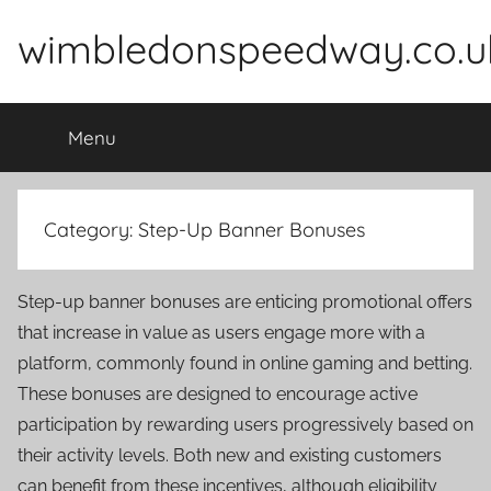
Skip
wimbledonspeedway.co.u
to
content
Menu
Category:
Step-Up Banner Bonuses
Step-up banner bonuses are enticing promotional offers
that increase in value as users engage more with a
platform, commonly found in online gaming and betting.
These bonuses are designed to encourage active
participation by rewarding users progressively based on
their activity levels. Both new and existing customers
can benefit from these incentives, although eligibility