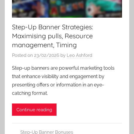
Step-Up Banner Strategies:
Maximising pulls, Resource
management, Timing
Posted on
23/02/2026
by
Leo Ashford
Step-up banners are powerful marketing tools
that enhance visibility and engagement by
presenting offers or information in an eye-
catching format.
Continue reading
Step-Up Banner Bonuses