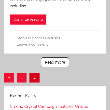
including
Continue reading
Step-Up Banner Bonuses
Leave a comment
Read more
Posts
Previous
«
1
2
Posts
pagination
Recent Posts
Chrono Crystal Campaign Features: Unique