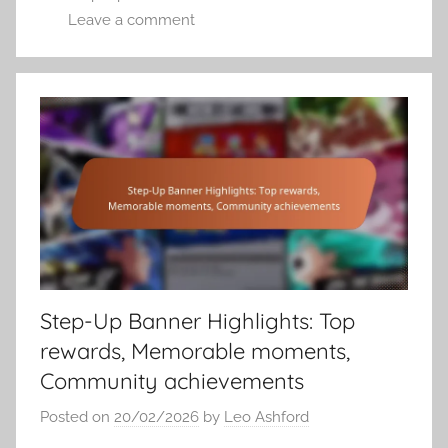
Leave a comment
Step-Up Banner Highlights: Top
rewards, Memorable moments,
Community achievements
Posted on
20/02/2026
by
Leo Ashford