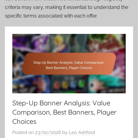
criteria may vary, making it essential to understand the
specific terms associated with each offer.
Step-Up Banner Analysis: Value
Comparison, Best Banners, Player
Choices
Posted on
23/02/2026
by
Leo Ashford