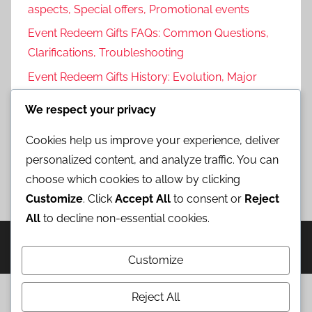
aspects, Special offers, Promotional events
Event Redeem Gifts FAQs: Common Questions,
Clarifications, Troubleshooting
Event Redeem Gifts History: Evolution, Major
Changes, Impact on Gameplay
We respect your privacy
Event Redeem Gifts Feedback: Player reviews,
Suggestions, Improvements
Cookies help us improve your experience, deliver
personalized content, and analyze traffic. You can
Event Redeem Gifts: Ticket types, Item values,
choose which cookies to allow by clicking
Availability
Customize
. Click
Accept All
to consent or
Reject
All
to decline non-essential cookies.
WordPress Theme: Donovan by ThemeZee.
Customize
Reject All