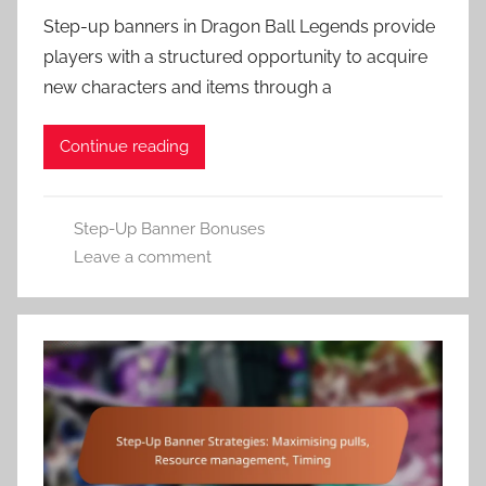
Step-up banners in Dragon Ball Legends provide
players with a structured opportunity to acquire
new characters and items through a
Continue reading
Step-Up Banner Bonuses
Leave a comment