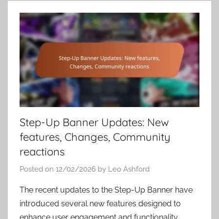
Step-Up Banner Updates: New
features, Changes, Community
reactions
Posted on
12/02/2026
by
Leo Ashford
The recent updates to the Step-Up Banner have
introduced several new features designed to
enhance user engagement and functionality,