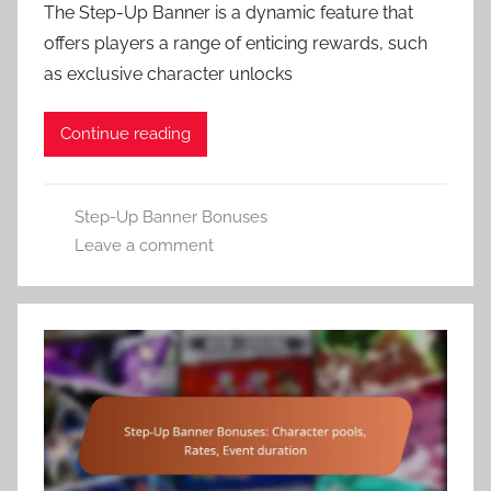
The Step-Up Banner is a dynamic feature that
offers players a range of enticing rewards, such
as exclusive character unlocks
Continue reading
Step-Up Banner Bonuses
Leave a comment